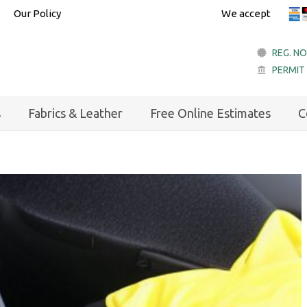
Our Policy
We accept
REG. NO
PERMIT
account_balance
s
Fabrics & Leather
Free Online Estimates
C