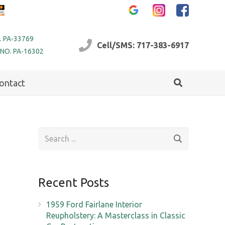
. PA-33769
Cell/SMS: 717-383-6917
 NO. PA-16302
ontact
Recent Posts
1959 Ford Fairlane Interior
Reupholstery: A Masterclass in Classic