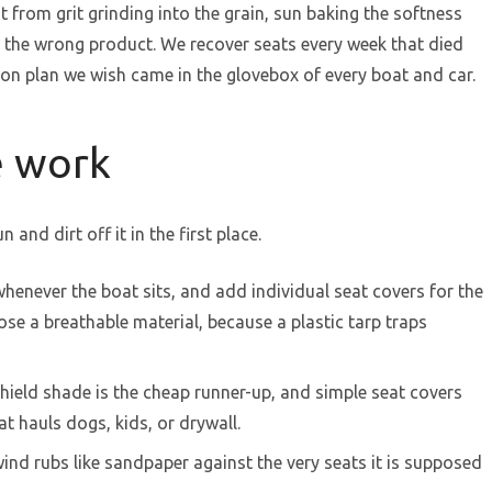
t from grit grinding into the grain, sun baking the softness
th the wrong product. We recover seats every week that died
tion plan we wish came in the glovebox of every boat and car.
e work
 and dirt off it in the first place.
henever the boat sits, and add individual seat covers for the
se a breathable material, because a plastic tarp traps
shield shade is the cheap runner-up, and simple seat covers
at hauls dogs, kids, or drywall.
wind rubs like sandpaper against the very seats it is supposed