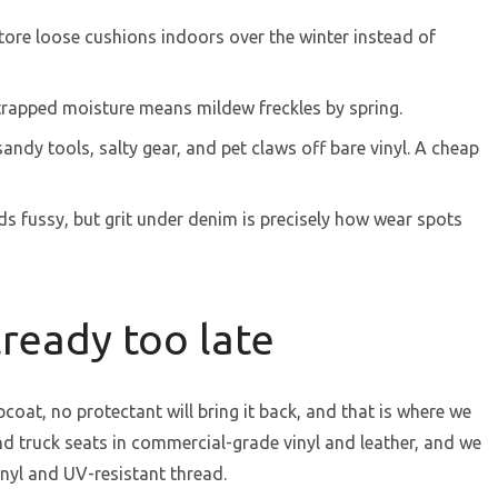
tore loose cushions indoors over the winter instead of
trapped moisture means mildew freckles by spring.
andy tools, salty gear, and pet claws off bare vinyl. A cheap
nds fussy, but grit under denim is precisely how wear spots
ready too late
opcoat, no protectant will bring it back, and that is where we
d truck seats in commercial-grade vinyl and leather, and we
inyl and UV-resistant thread.