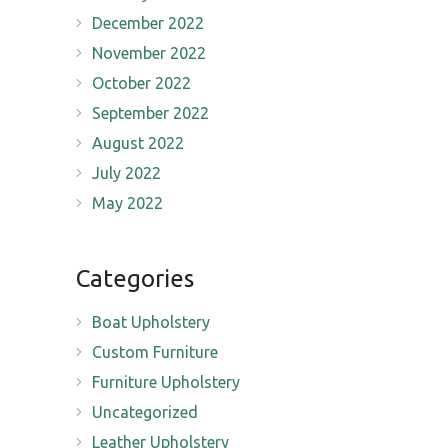
December 2022
November 2022
October 2022
September 2022
August 2022
July 2022
May 2022
Categories
Boat Upholstery
Custom Furniture
Furniture Upholstery
Uncategorized
Leather Upholstery