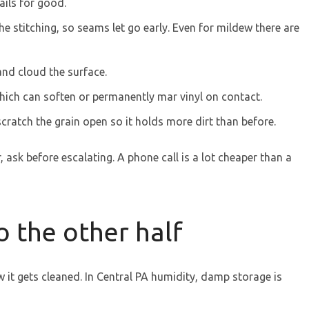
ails for good.
he stitching, so seams let go early. Even for mildew there are
nd cloud the surface.
ich can soften or permanently mar vinyl on contact.
cratch the grain open so it holds more dirt than before.
 ask before escalating. A phone call is a lot cheaper than a
o the other half
it gets cleaned. In Central PA humidity, damp storage is