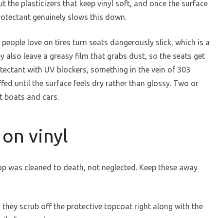
ut the plasticizers that keep vinyl soft, and once the surface
protectant genuinely slows this down.
 people love on tires turn seats dangerously slick, which is a
 also leave a greasy film that grabs dust, so the seats get
otectant with UV blockers, something in the vein of 303
fed until the surface feels dry rather than glossy. Two or
t boats and cars.
 on vinyl
op was cleaned to death, not neglected. Keep these away
they scrub off the protective topcoat right along with the