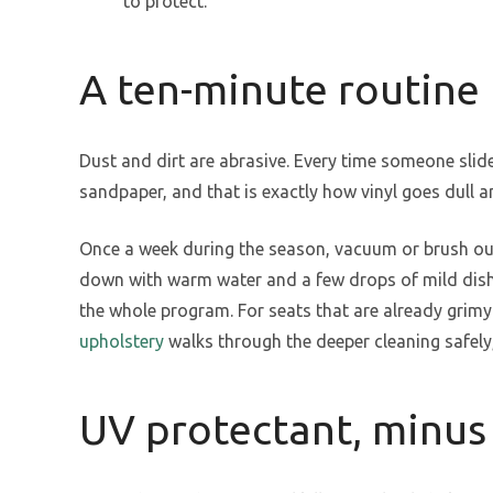
to protect.
A ten-minute routine
Dust and dirt are abrasive. Every time someone slides
sandpaper, and that is exactly how vinyl goes dull a
Once a week during the season, vacuum or brush out
down with warm water and a few drops of mild dish s
the whole program. For seats that are already grim
upholstery
walks through the deeper cleaning safely,
UV protectant, minus 