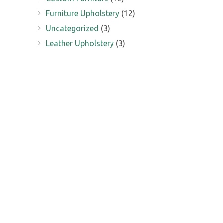
Furniture Upholstery
(12)
Uncategorized
(3)
Leather Upholstery
(3)