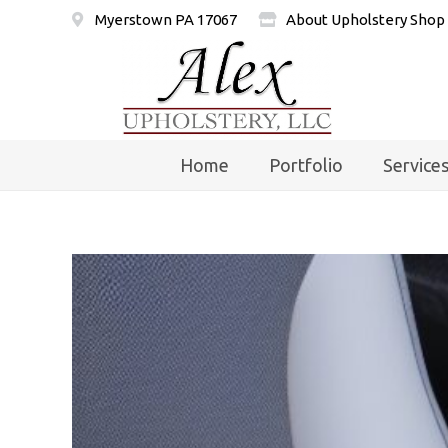
Myerstown PA 17067
About Upholstery Shop
Home
Portfolio
Service