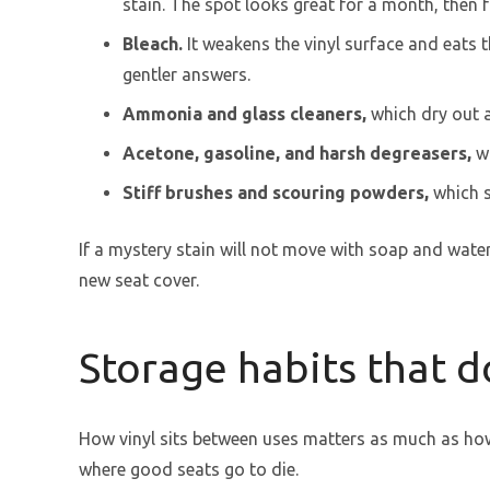
stain. The spot looks great for a month, then f
Bleach.
It weakens the vinyl surface and eats t
gentler answers.
Ammonia and glass cleaners,
which dry out a
Acetone, gasoline, and harsh degreasers,
wh
Stiff brushes and scouring powders,
which s
If a mystery stain will not move with soap and water,
new seat cover.
Storage habits that d
How vinyl sits between uses matters as much as how 
where good seats go to die.