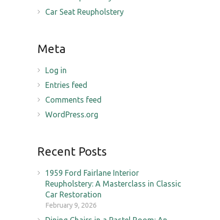
Car Seat Reupholstery
Meta
Log in
Entries feed
Comments feed
WordPress.org
Recent Posts
1959 Ford Fairlane Interior
Reupholstery: A Masterclass in Classic
Car Restoration
February 9, 2026
Dining Chairs in a Pastel Room: An