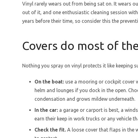
Vinyl rarely wears out from being sat on. It wears ou
out of it, and one enthusiastic cleaning session wi
years before their time, so consider this the preven
Covers do most of th
Nothing you spray on vinyl protects it like keeping sun
On the boat:
use a mooring or cockpit cover w
helm and lounges if you dock in the open. Choo
condensation and grows mildew underneath.
In the car:
a garage or carport is best, a wind
earn their keep in work trucks or any vehicle th
Check the fit.
A loose cover that flaps in the 