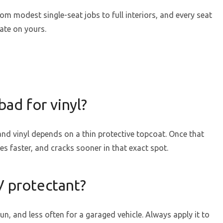
rom modest single-seat jobs to full interiors, and every seat
ate on yours.
bad for vinyl?
 and vinyl depends on a thin protective topcoat. Once that
es faster, and cracks sooner in that exact spot.
V protectant?
n, and less often for a garaged vehicle. Always apply it to