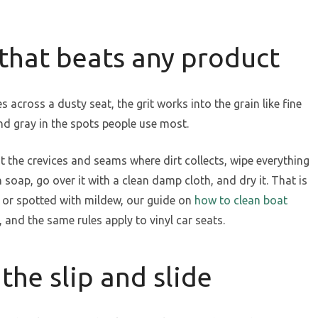
 that beats any product
 across a dusty seat, the grit works into the grain like fine
nd gray in the spots people use most.
 the crevices and seams where dirt collects, wipe everything
oap, go over it with a clean damp cloth, and dry it. That is
y or spotted with mildew, our guide on
how to clean boat
 and the same rules apply to vinyl car seats.
the slip and slide