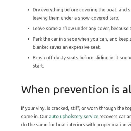
Dry everything before covering the boat, and s
leaving them under a snow-covered tarp.
Leave some airflow under any cover, because 
Park the car in shade when you can, and keep s
blanket saves an expensive seat.
Brush off dusty seats before sliding in. It sou
start.
When prevention is al
If your vinyl is cracked, stiff, or worn through the t
come in. Our
auto upholstery service
recovers car an
do the same for boat interiors with proper marine v