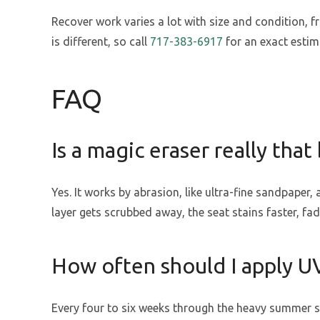
Recover work varies a lot with size and condition, f
is different, so call
717-383-6917
for an exact estim
FAQ
Is a magic eraser really that 
Yes. It works by abrasion, like ultra-fine sandpaper,
layer gets scrubbed away, the seat stains faster, fad
How often should I apply U
Every four to six weeks through the heavy summer su