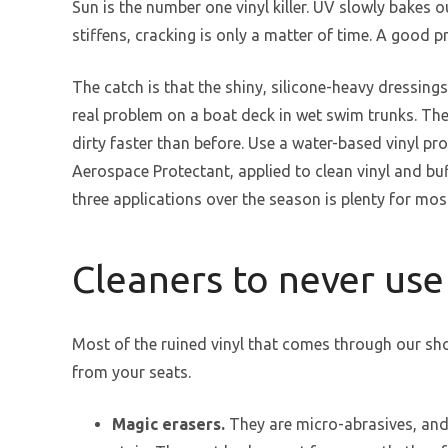
Sun is the number one vinyl killer. UV slowly bakes o
stiffens, cracking is only a matter of time. A good 
The catch is that the shiny, silicone-heavy dressings
real problem on a boat deck in wet swim trunks. They
dirty faster than before. Use a water-based vinyl pr
Aerospace Protectant, applied to clean vinyl and buf
three applications over the season is plenty for mos
Cleaners to never use
Most of the ruined vinyl that comes through our sh
from your seats.
Magic erasers.
They are micro-abrasives, and 