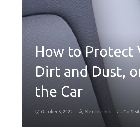
How to Protect 
Dirt and Dust, o
the Car
October 5, 2022
Alex Levchuk
Car Sea