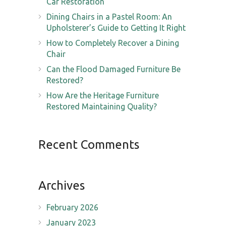
Car Restoration
Dining Chairs in a Pastel Room: An
Upholsterer’s Guide to Getting It Right
How to Completely Recover a Dining
Chair
Can the Flood Damaged Furniture Be
Restored?
How Are the Heritage Furniture
Restored Maintaining Quality?
Recent Comments
Archives
February 2026
January 2023