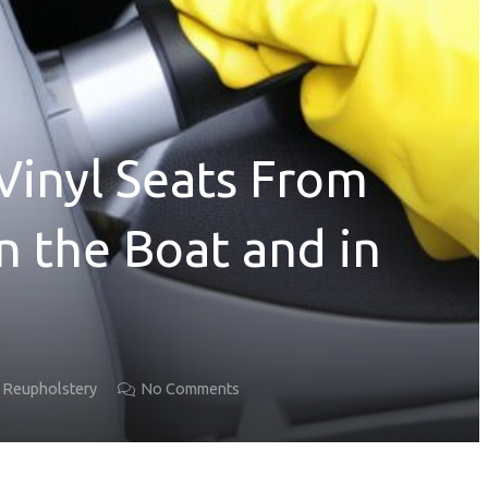
Vinyl Seats From
n the Boat and in
t Reupholstery
No Comments