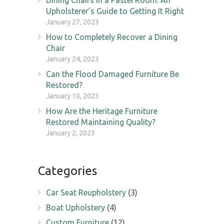
Upholsterer’s Guide to Getting It Right
January 27, 2023
How to Completely Recover a Dining
Chair
January 24, 2023
Can the Flood Damaged Furniture Be
Restored?
January 10, 2023
How Are the Heritage Furniture
Restored Maintaining Quality?
January 2, 2023
Categories
Car Seat Reupholstery
(3)
Boat Upholstery
(4)
Custom Furniture
(12)