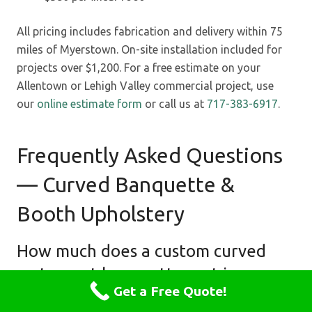
All pricing includes fabrication and delivery within 75
miles of Myerstown. On-site installation included for
projects over $1,200. For a free estimate on your
Allentown or Lehigh Valley commercial project, use
our
online estimate form
or call us at
717-383-6917
.
Frequently Asked Questions
— Curved Banquette &
Booth Upholstery
How much does a custom curved
restaurant banquette cost in
Get a Free Quote!
Allentown PA?