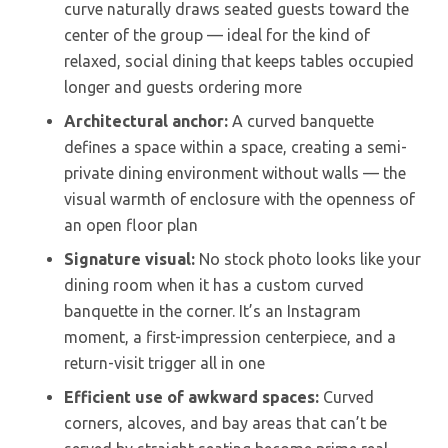
curve naturally draws seated guests toward the
center of the group — ideal for the kind of
relaxed, social dining that keeps tables occupied
longer and guests ordering more
Architectural anchor:
A curved banquette
defines a space within a space, creating a semi-
private dining environment without walls — the
visual warmth of enclosure with the openness of
an open floor plan
Signature visual:
No stock photo looks like your
dining room when it has a custom curved
banquette in the corner. It’s an Instagram
moment, a first-impression centerpiece, and a
return-visit trigger all in one
Efficient use of awkward spaces:
Curved
corners, alcoves, and bay areas that can’t be