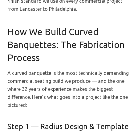
finish standard we use on every commercial project
from Lancaster to Philadelphia.
How We Build Curved
Banquettes: The Fabrication
Process
A curved banquette is the most technically demanding
commercial seating build we produce — and the one
where 32 years of experience makes the biggest
difference. Here’s what goes into a project like the one
pictured:
Step 1 — Radius Design & Template