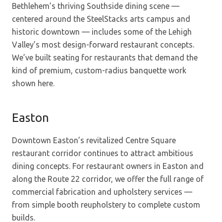
Bethlehem’s thriving Southside dining scene —
centered around the SteelStacks arts campus and
historic downtown — includes some of the Lehigh
Valley’s most design-forward restaurant concepts.
We’ve built seating for restaurants that demand the
kind of premium, custom-radius banquette work
shown here.
Easton
Downtown Easton’s revitalized Centre Square
restaurant corridor continues to attract ambitious
dining concepts. For restaurant owners in Easton and
along the Route 22 corridor, we offer the full range of
commercial fabrication and upholstery services —
from simple booth reupholstery to complete custom
builds.