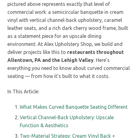
pictured above represents exactly that level of
commercial work: a semicircular banquette in cream
vinyl with vertical channel-back upholstery, caramel
leather seats, and a rich dark cherry wood frame, built
as a statement piece for an upscale dining
environment. At Alex Upholstery Shop, we build and
deliver projects like this to
restaurants throughout
Allentown, PA and the Lehigh Valley
. Here’s
everything you need to know about curved commercial
seating — from how it’s built to what it costs.
In This Article:
What Makes Curved Banquette Seating Different
Vertical Channel-Back Upholstery: Upscale
Function & Aesthetics
Two-Material Strategy: Cream Vinyl Back +