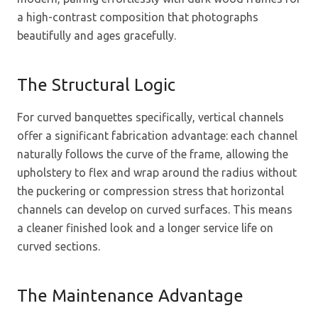
a high-contrast composition that photographs
beautifully and ages gracefully.
The Structural Logic
For curved banquettes specifically, vertical channels
offer a significant fabrication advantage: each channel
naturally follows the curve of the frame, allowing the
upholstery to flex and wrap around the radius without
the puckering or compression stress that horizontal
channels can develop on curved surfaces. This means
a cleaner finished look and a longer service life on
curved sections.
The Maintenance Advantage