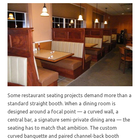
Some restaurant seating projects demand more than a
standard straight booth. When a dining room is
designed around a focal point — a curved wall, a
central bar, a signature semi-private dining area — the
seating has to match that ambition. The custom
curved banquette and paired channel-back booth