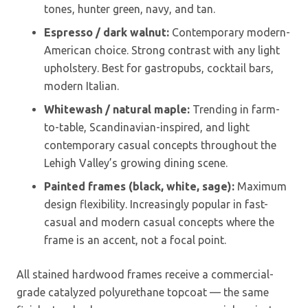
tones, hunter green, navy, and tan.
Espresso / dark walnut:
Contemporary modern-
American choice. Strong contrast with any light
upholstery. Best for gastropubs, cocktail bars,
modern Italian.
Whitewash / natural maple:
Trending in farm-
to-table, Scandinavian-inspired, and light
contemporary casual concepts throughout the
Lehigh Valley’s growing dining scene.
Painted frames (black, white, sage):
Maximum
design flexibility. Increasingly popular in fast-
casual and modern casual concepts where the
frame is an accent, not a focal point.
All stained hardwood frames receive a commercial-
grade catalyzed polyurethane topcoat — the same