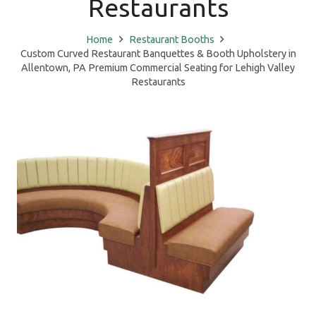
Restaurants
Home
Restaurant Booths
Custom Curved Restaurant Banquettes & Booth Upholstery in
Allentown, PA Premium Commercial Seating for Lehigh Valley
Restaurants