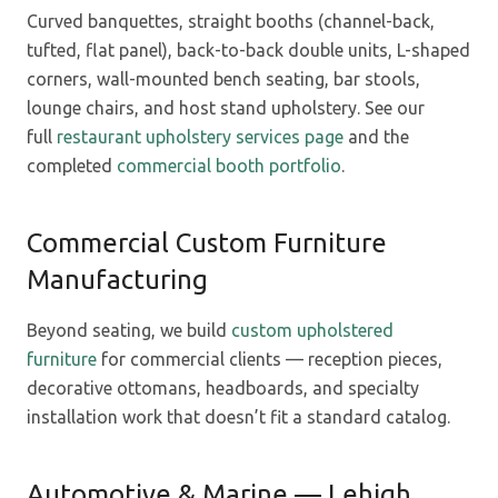
Curved banquettes, straight booths (channel-back,
tufted, flat panel), back-to-back double units, L-shaped
corners, wall-mounted bench seating, bar stools,
lounge chairs, and host stand upholstery. See our
full
restaurant upholstery services page
and the
completed
commercial booth portfolio
.
Commercial Custom Furniture
Manufacturing
Beyond seating, we build
custom upholstered
furniture
for commercial clients — reception pieces,
decorative ottomans, headboards, and specialty
installation work that doesn’t fit a standard catalog.
Automotive & Marine — Lehigh