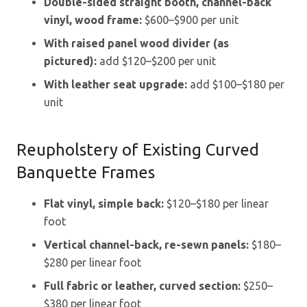
Double-sided straight booth, channel-back
vinyl, wood frame:
$600–$900 per unit
With raised panel wood divider (as
pictured):
add $120–$200 per unit
With leather seat upgrade:
add $100–$180 per
unit
Reupholstery of Existing Curved
Banquette Frames
Flat vinyl, simple back:
$120–$180 per linear
foot
Vertical channel-back, re-sewn panels:
$180–
$280 per linear foot
Full fabric or leather, curved section:
$250–
$380 per linear foot