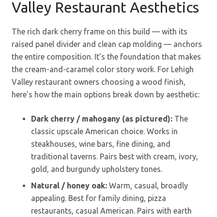
Valley Restaurant Aesthetics
The rich dark cherry frame on this build — with its
raised panel divider and clean cap molding — anchors
the entire composition. It’s the foundation that makes
the cream-and-caramel color story work. For Lehigh
Valley restaurant owners choosing a wood finish,
here’s how the main options break down by aesthetic:
Dark cherry / mahogany (as pictured):
The
classic upscale American choice. Works in
steakhouses, wine bars, fine dining, and
traditional taverns. Pairs best with cream, ivory,
gold, and burgundy upholstery tones.
Natural / honey oak:
Warm, casual, broadly
appealing. Best for family dining, pizza
restaurants, casual American. Pairs with earth