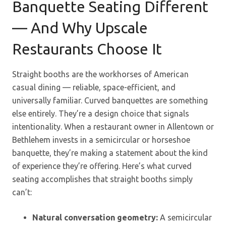
Banquette Seating Different
— And Why Upscale
Restaurants Choose It
Straight booths are the workhorses of American
casual dining — reliable, space-efficient, and
universally familiar. Curved banquettes are something
else entirely. They’re a design choice that signals
intentionality. When a restaurant owner in Allentown or
Bethlehem invests in a semicircular or horseshoe
banquette, they’re making a statement about the kind
of experience they’re offering. Here’s what curved
seating accomplishes that straight booths simply
can’t:
Natural conversation geometry:
A semicircular