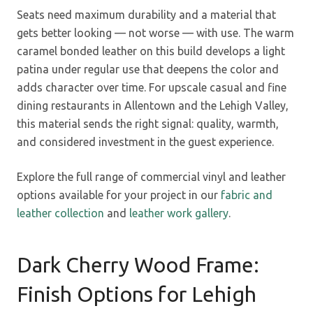
Seats need maximum durability and a material that
gets better looking — not worse — with use. The warm
caramel bonded leather on this build develops a light
patina under regular use that deepens the color and
adds character over time. For upscale casual and fine
dining restaurants in Allentown and the Lehigh Valley,
this material sends the right signal: quality, warmth,
and considered investment in the guest experience.
Explore the full range of commercial vinyl and leather
options available for your project in our
fabric and
leather collection
and
leather work gallery
.
Dark Cherry Wood Frame:
Finish Options for Lehigh