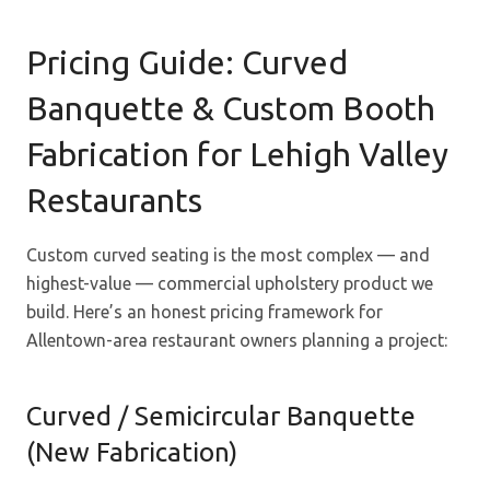
Pricing Guide: Curved
Banquette & Custom Booth
Fabrication for Lehigh Valley
Restaurants
Custom curved seating is the most complex — and
highest-value — commercial upholstery product we
build. Here’s an honest pricing framework for
Allentown-area restaurant owners planning a project:
Curved / Semicircular Banquette
(New Fabrication)