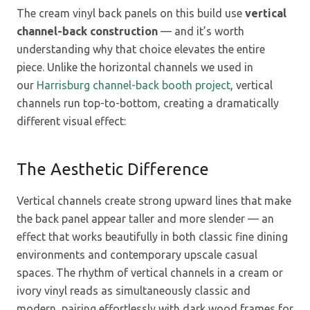
The cream vinyl back panels on this build use
vertical
channel-back construction
— and it’s worth
understanding why that choice elevates the entire
piece. Unlike the horizontal channels we used in
our
Harrisburg channel-back booth project
, vertical
channels run top-to-bottom, creating a dramatically
different visual effect:
The Aesthetic Difference
Vertical channels create strong upward lines that make
the back panel appear taller and more slender — an
effect that works beautifully in both classic fine dining
environments and contemporary upscale casual
spaces. The rhythm of vertical channels in a cream or
ivory vinyl reads as simultaneously classic and
modern, pairing effortlessly with dark wood frames for