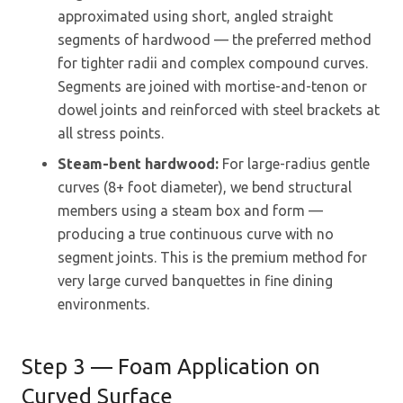
approximated using short, angled straight
segments of hardwood — the preferred method
for tighter radii and complex compound curves.
Segments are joined with mortise-and-tenon or
dowel joints and reinforced with steel brackets at
all stress points.
Steam-bent hardwood:
For large-radius gentle
curves (8+ foot diameter), we bend structural
members using a steam box and form —
producing a true continuous curve with no
segment joints. This is the premium method for
very large curved banquettes in fine dining
environments.
Step 3 — Foam Application on
Curved Surface