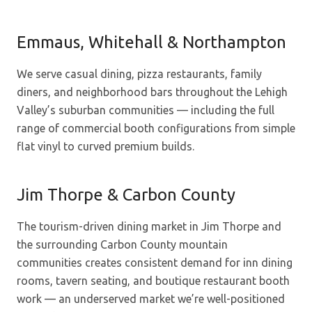
Emmaus, Whitehall & Northampton
We serve casual dining, pizza restaurants, family
diners, and neighborhood bars throughout the Lehigh
Valley’s suburban communities — including the full
range of commercial booth configurations from simple
flat vinyl to curved premium builds.
Jim Thorpe & Carbon County
The tourism-driven dining market in Jim Thorpe and
the surrounding Carbon County mountain
communities creates consistent demand for inn dining
rooms, tavern seating, and boutique restaurant booth
work — an underserved market we’re well-positioned