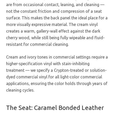
are from occasional contact, leaning, and cleaning —
not the constant friction and compression of a seat
surface. This makes the back panel the ideal place for a
more visually expressive material. The cream vinyl
creates a warm, gallery-wall effect against the dark
cherry wood, while still being fully wipeable and fluid-
resistant for commercial cleaning.
Cream and ivory tones in commercial settings require a
higher-specification vinyl with stain-inhibiting
treatment — we specify a Crypton-treated or solution-
dyed commercial vinyl for all light-color commercial
applications, ensuring the color holds through years of
cleaning cycles.
The Seat: Caramel Bonded Leather