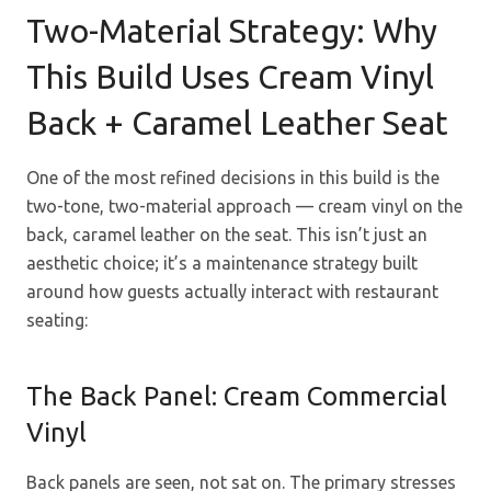
Two-Material Strategy: Why
This Build Uses Cream Vinyl
Back + Caramel Leather Seat
One of the most refined decisions in this build is the
two-tone, two-material approach — cream vinyl on the
back, caramel leather on the seat. This isn’t just an
aesthetic choice; it’s a maintenance strategy built
around how guests actually interact with restaurant
seating:
The Back Panel: Cream Commercial
Vinyl
Back panels are seen, not sat on. The primary stresses