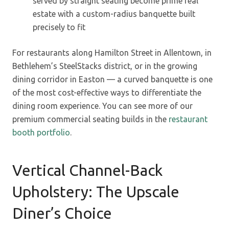
served by straight seating become prime real
estate with a custom-radius banquette built
precisely to fit
For restaurants along Hamilton Street in Allentown, in
Bethlehem’s SteelStacks district, or in the growing
dining corridor in Easton — a curved banquette is one
of the most cost-effective ways to differentiate the
dining room experience. You can see more of our
premium commercial seating builds in the
restaurant
booth portfolio
.
Vertical Channel-Back
Upholstery: The Upscale
Diner’s Choice