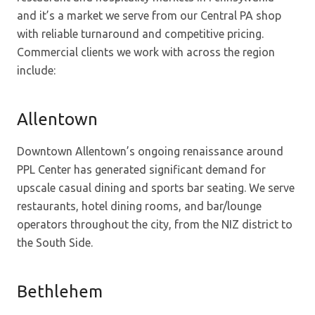
and it’s a market we serve from our Central PA shop
with reliable turnaround and competitive pricing.
Commercial clients we work with across the region
include:
Allentown
Downtown Allentown’s ongoing renaissance around
PPL Center has generated significant demand for
upscale casual dining and sports bar seating. We serve
restaurants, hotel dining rooms, and bar/lounge
operators throughout the city, from the NIZ district to
the South Side.
Bethlehem