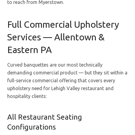
to reach from Myerstown.
Full Commercial Upholstery
Services — Allentown &
Eastern PA
Curved banquettes are our most technically
demanding commercial product — but they sit within a
full-service commercial offering that covers every
upholstery need for Lehigh Valley restaurant and
hospitality clients:
All Restaurant Seating
Configurations