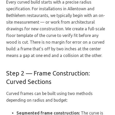
Every curved build starts with a precise radius
specification. For installations in Allentown and
Bethlehem restaurants, we typically begin with an on-
site measurement — or work from architectural
drawings for new construction. We create a full-scale
floor template of the curve to verify fit before any
wood is cut. There is no margin for error on a curved
build: a frame that’s off by two inches at the center
means a gap at one end and a collision at the other.
Step 2 — Frame Construction:
Curved Sections
Curved frames can be built using two methods
depending on radius and budget:
Segmented frame construction:
The curve is