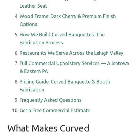
Leather Seat
Wood Frame: Dark Cherry & Premium Finish
Options
How We Build Curved Banquettes: The
Fabrication Process
Restaurants We Serve Across the Lehigh Valley
Full Commercial Upholstery Services — Allentown
& Eastern PA
Pricing Guide: Curved Banquette & Booth
Fabrication
Frequently Asked Questions
Get a Free Commercial Estimate
What Makes Curved