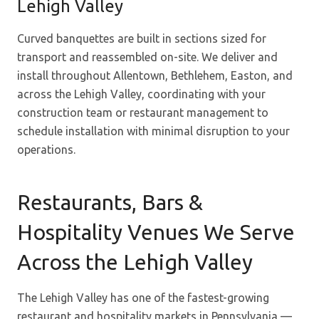
Lehigh Valley
Curved banquettes are built in sections sized for
transport and reassembled on-site. We deliver and
install throughout Allentown, Bethlehem, Easton, and
across the Lehigh Valley, coordinating with your
construction team or restaurant management to
schedule installation with minimal disruption to your
operations.
Restaurants, Bars &
Hospitality Venues We Serve
Across the Lehigh Valley
The Lehigh Valley has one of the fastest-growing
restaurant and hospitality markets in Pennsylvania —