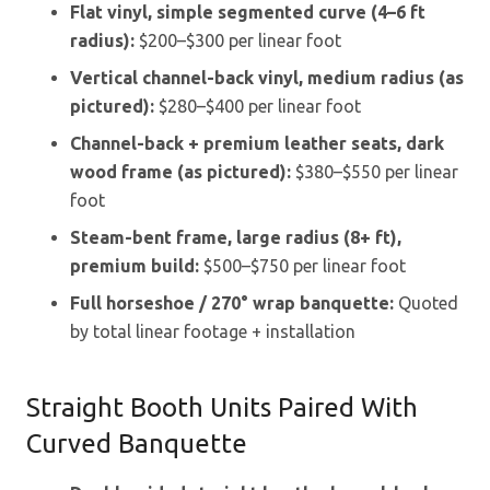
Flat vinyl, simple segmented curve (4–6 ft
radius):
$200–$300 per linear foot
Vertical channel-back vinyl, medium radius (as
pictured):
$280–$400 per linear foot
Channel-back + premium leather seats, dark
wood frame (as pictured):
$380–$550 per linear
foot
Steam-bent frame, large radius (8+ ft),
premium build:
$500–$750 per linear foot
Full horseshoe / 270° wrap banquette:
Quoted
by total linear footage + installation
Straight Booth Units Paired With
Curved Banquette