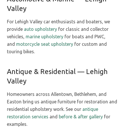
Valley
For Lehigh Valley car enthusiasts and boaters, we
provide
auto upholstery
for classic and collector
vehicles,
marine upholstery
for boats and PWC,
and
motorcycle seat upholstery
for custom and
touring bikes.
Antique & Residential — Lehigh
Valley
Homeowners across Allentown, Bethlehem, and
Easton bring us antique furniture for restoration and
residential upholstery work. See our
antique
restoration services
and
before & after gallery
for
examples.