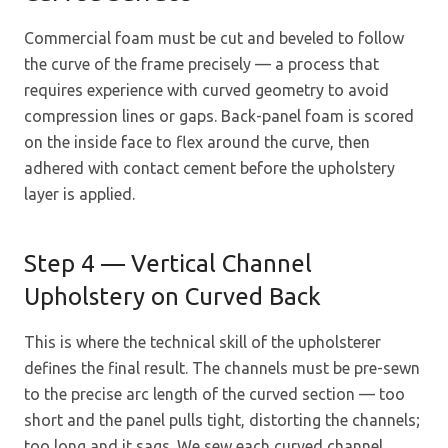
Commercial foam must be cut and beveled to follow
the curve of the frame precisely — a process that
requires experience with curved geometry to avoid
compression lines or gaps. Back-panel foam is scored
on the inside face to flex around the curve, then
adhered with contact cement before the upholstery
layer is applied.
Step 4 — Vertical Channel
Upholstery on Curved Back
This is where the technical skill of the upholsterer
defines the final result. The channels must be pre-sewn
to the precise arc length of the curved section — too
short and the panel pulls tight, distorting the channels;
too long and it sags. We sew each curved channel