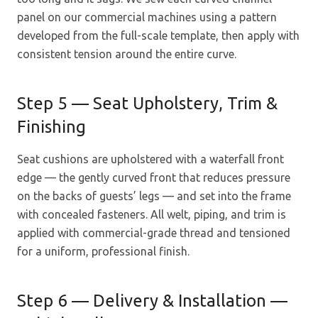
panel on our commercial machines using a pattern
developed from the full-scale template, then apply with
consistent tension around the entire curve.
Step 5 — Seat Upholstery, Trim &
Finishing
Seat cushions are upholstered with a waterfall front
edge — the gently curved front that reduces pressure
on the backs of guests’ legs — and set into the frame
with concealed fasteners. All welt, piping, and trim is
applied with commercial-grade thread and tensioned
for a uniform, professional finish.
Step 6 — Delivery & Installation —