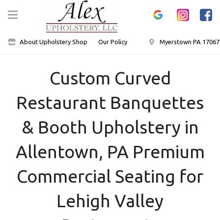
About Upholstery Shop
Our Policy
Myerstown PA 17067
Custom Curved
Restaurant Banquettes
& Booth Upholstery in
Allentown, PA Premium
Commercial Seating for
Lehigh Valley