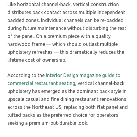
Like horizontal channel-back, vertical construction
distributes back contact across multiple independent
padded zones. Individual channels can be re-padded
during future maintenance without disturbing the rest
of the panel. On a premium piece with a quality
hardwood frame — which should outlast multiple
upholstery refreshes — this dramatically reduces the
lifetime cost of ownership.
According to the
Interior Design magazine guide to
commercial restaurant seating
, vertical channel-back
upholstery has emerged as the dominant back style in
upscale casual and fine dining restaurant renovations
across the Northeast US, replacing both flat panel and
tufted backs as the preferred choice for operators
seeking a premium-but-durable look.