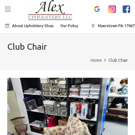
About Upholstery Shop
Our Policy
Myerstown PA 17067
Club Chair
Home
Club Chair