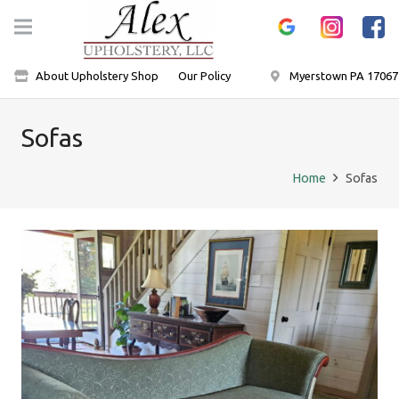
About Upholstery Shop
Our Policy
Myerstown PA 17067
Sofas
Home
Sofas