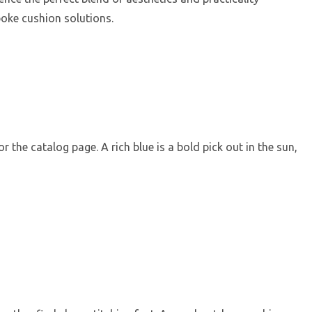
oke cushion solutions.
 the catalog page. A rich blue is a bold pick out in the sun,