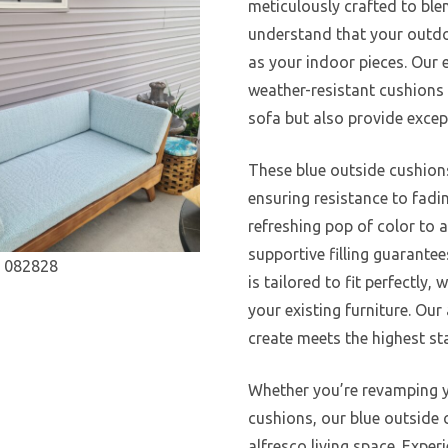
meticulously crafted to ble
understand that your outdoo
as your indoor pieces. Our e
weather-resistant cushions 
sofa but also provide excep
These blue outside cushion
ensuring resistance to fadi
refreshing pop of color to a
supportive filling guarante
is tailored to fit perfectl
your existing furniture. Our
create meets the highest st
Whether you’re revamping y
cushions, our blue outside 
alfresco living space. Exper