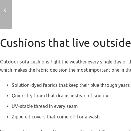
Cushions that live outsid
Outdoor sofa cushions fight the weather every single day of the
which makes the fabric decision the most important one in th
Solution-dyed fabrics that keep their blue through years 
Quick-dry foam that drains instead of souring
UV-stable thread in every seam
Zippered covers that come off for a wash