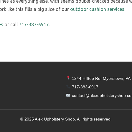
s as everything else, with seams double-checked because wea
 like this fills a big slice of our
outdoor cushion services
.
es
or call
717-383-6917
.
1244 Hilltop Rd, Myerstown, PA
717-383-6917
contact@alexupholsteryshop.c
© 2025 Alex Upholstery Shop. All rights reserved.