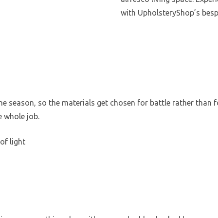
with UpholsteryShop’s besp
e
 season, so the materials get chosen for battle rather than for
e whole job.
of light