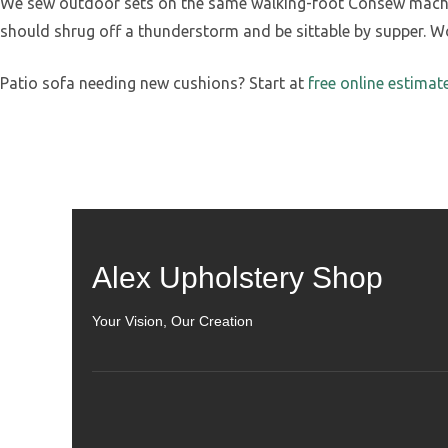
We sew outdoor sets on the same walking-foot Consew machine
should shrug off a thunderstorm and be sittable by supper. Work
Patio sofa needing new cushions? Start at
free online estimat
Alex Upholstery Shop
Your Vision, Our Creation