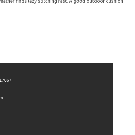
ther finds lazy stitching fast. A good outdoor cushion
 17067
om