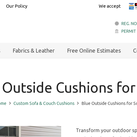
Our Policy
We accept
REG. NO
PERMIT
account_balance
s
Fabrics & Leather
Free Online Estimates
C
 Outside Cushions for
ome
Custom Sofa & Couch Cushions
Blue Outside Cushions for S
Transform your outdoor spa