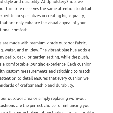
nd style and durability. At UpholsteryShop, we
r furniture deserves the same attention to detail
xpert team specializes in creating high-quality,
that not only enhance the visual appeal of your
tional comfort.
s are made with premium-grade outdoor fabric,
ng, water, and mildew. The vibrant blue hue adds a
ny patio, deck, or garden setting, while the plush,
es a comfortable lounging experience. Each cushion
y, with custom measurements and stitching to match
 attention to detail ensures that every cushion we
andards of craftsmanship and durability.
our outdoor area or simply replacing worn-out
cushions are the perfect choice for enhancing your
ience the perfect blend of aesthetics and practicality