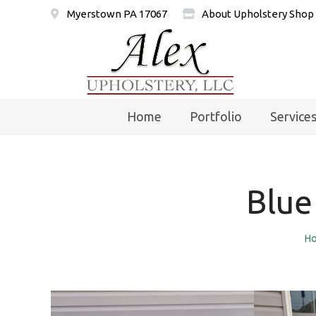
Myerstown PA 17067
About Upholstery Shop
Home
Portfolio
Service
Blue
H