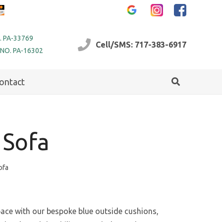
. PA-33769
Cell/SMS: 717-383-6917
 NO. PA-16302
ontact
 Sofa
ofa
ce with our bespoke blue outside cushions,