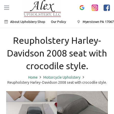
About Upholstery Shop
Our Policy
Myerstown PA 17067
Reupholstery Harley-
Davidson 2008 seat with
crocodile style.
Home
Motorcycle Upholstery
Reupholstery Harley-Davidson 2008 seat with crocodile style.