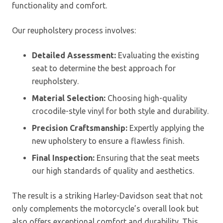
functionality and comfort.
Our reupholstery process involves:
Detailed Assessment:
Evaluating the existing
seat to determine the best approach for
reupholstery.
Material Selection:
Choosing high-quality
crocodile-style vinyl for both style and durability.
Precision Craftsmanship:
Expertly applying the
new upholstery to ensure a flawless finish.
Final Inspection:
Ensuring that the seat meets
our high standards of quality and aesthetics.
The result is a striking Harley-Davidson seat that not
only complements the motorcycle’s overall look but
also offers exceptional comfort and durability. This