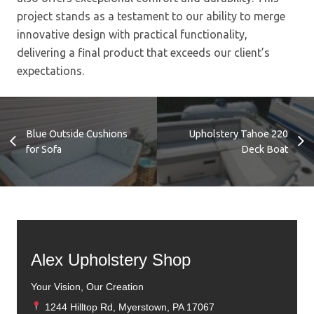
project stands as a testament to our ability to merge
innovative design with practical functionality,
delivering a final product that exceeds our client’s
expectations.
Blue Outside Cushions
Upholstery Tahoe 220
for Sofa
Deck Boat
Alex Upholstery Shop
Your Vision, Our Creation
1244 Hilltop Rd, Myerstown, PA 17067