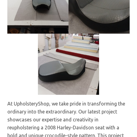
At UpholsteryShop, we take pride in transforming the
ordinary into the extraordinary. Our latest project
showcases our expertise and creativity in
reupholstering a 2008 Harley-Davidson seat with a
bold and unique crocodile-style pattern. This project