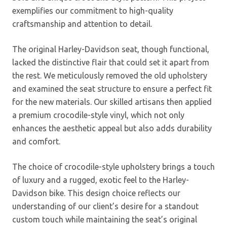
exemplifies our commitment to high-quality
craftsmanship and attention to detail.
The original Harley-Davidson seat, though functional,
lacked the distinctive flair that could set it apart from
the rest. We meticulously removed the old upholstery
and examined the seat structure to ensure a perfect fit
for the new materials. Our skilled artisans then applied
a premium crocodile-style vinyl, which not only
enhances the aesthetic appeal but also adds durability
and comfort.
The choice of crocodile-style upholstery brings a touch
of luxury and a rugged, exotic feel to the Harley-
Davidson bike. This design choice reflects our
understanding of our client’s desire for a standout
custom touch while maintaining the seat’s original