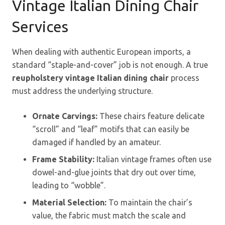
Vintage Italian Dining Chair
Services
When dealing with authentic European imports, a
standard “staple-and-cover” job is not enough. A true
reupholstery vintage Italian dining chair
process
must address the underlying structure.
Ornate Carvings:
These chairs feature delicate
“scroll” and “leaf” motifs that can easily be
damaged if handled by an amateur.
Frame Stability:
Italian vintage frames often use
dowel-and-glue joints that dry out over time,
leading to “wobble”.
Material Selection:
To maintain the chair’s
value, the fabric must match the scale and