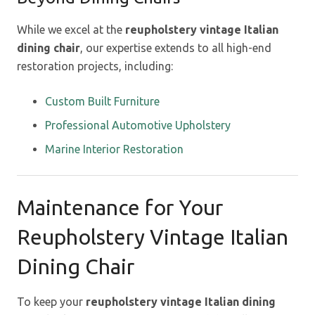
While we excel at the
reupholstery vintage Italian
dining chair
, our expertise extends to all high-end
restoration projects, including:
Custom Built Furniture
Professional Automotive Upholstery
Marine Interior Restoration
Maintenance for Your
Reupholstery Vintage Italian
Dining Chair
To keep your
reupholstery vintage Italian dining