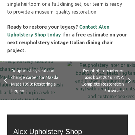
single heirloom or a full dining set, our team is ready
to provide a museum-quality restoration.
Ready to restore your legacy?
Contact Alex
Upholstery Shop today
for a free estimate on your
next reupholstery vintage Italian dining chair
project.
Reupholstery seat and
Reupholstery interior
change carpet for Mazda
axis boat 2016 23′: A
Miata 1990: Restoring a
Complete Restoration
Legend
Showcase
Alex Upholstery Shop