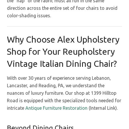
the “nap” of the fabric must all run in the same
direction across the entire set of four chairs to avoid
color-shading issues.
Why Choose Alex Upholstery
Shop for Your Reupholstery
Vintage Italian Dining Chair?
With over 30 years of experience serving Lebanon,
Lancaster, and Reading, PA, we understand the
nuances of luxury furniture. Our shop at 1399 Hilltop
Road is equipped with the specialized tools needed for
intricate
Antique Furniture Restoration
(Internal Link).
Beyond Dining Chairs