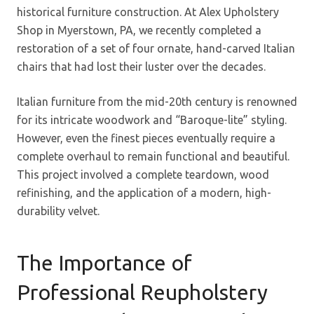
historical furniture construction. At Alex Upholstery
Shop in Myerstown, PA, we recently completed a
restoration of a set of four ornate, hand-carved Italian
chairs that had lost their luster over the decades.
Italian furniture from the mid-20th century is renowned
for its intricate woodwork and “Baroque-lite” styling.
However, even the finest pieces eventually require a
complete overhaul to remain functional and beautiful.
This project involved a complete teardown, wood
refinishing, and the application of a modern, high-
durability velvet.
The Importance of
Professional Reupholstery