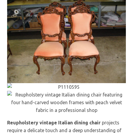
Reupholstery vintage Italian dining chair
projects
require a delicate touch and a deep understanding of