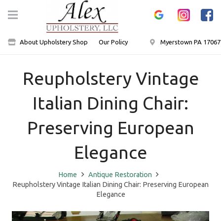
About Upholstery Shop
Our Policy
Myerstown PA 17067
Reupholstery Vintage
Italian Dining Chair:
Preserving European
Elegance
Home
Antique Restoration
Reupholstery Vintage Italian Dining Chair: Preserving European
Elegance