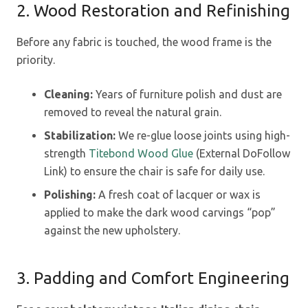
2. Wood Restoration and Refinishing
Before any fabric is touched, the wood frame is the
priority.
Cleaning:
Years of furniture polish and dust are
removed to reveal the natural grain.
Stabilization:
We re-glue loose joints using high-
strength
Titebond Wood Glue
(External DoFollow
Link) to ensure the chair is safe for daily use.
Polishing:
A fresh coat of lacquer or wax is
applied to make the dark wood carvings “pop”
against the new upholstery.
3. Padding and Comfort Engineering