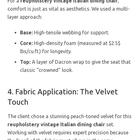
For a
reupholstery vintage Italian dining chair
,
comfort is just as vital as aesthetics. We used a multi-
layer approach:
Base:
High-tensile webbing for support.
Core:
High-density foam (measured at
$2.5$
lbs/cu.ft.) for longevity.
Top:
A layer of Dacron wrap to give the seat that
classic “crowned” look.
4. Fabric Application: The Velvet
Touch
The client chose a stunning peach-toned velvet for this
reupholstery vintage Italian dining chair
set.
Working with velvet requires expert precision because