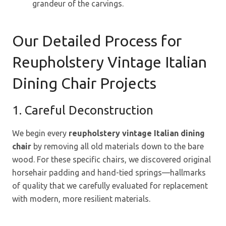
grandeur of the carvings.
Our Detailed Process for
Reupholstery Vintage Italian
Dining Chair Projects
1. Careful Deconstruction
We begin every
reupholstery vintage Italian dining
chair
by removing all old materials down to the bare
wood. For these specific chairs, we discovered original
horsehair padding and hand-tied springs—hallmarks
of quality that we carefully evaluated for replacement
with modern, more resilient materials.