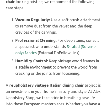
chair
looking pristine, we recommend the following
care steps:
Vacuum Regularly:
Use a soft brush attachment
to remove dust from the velvet and the deep
crevices of the carvings.
Professional Cleaning:
For deep stains, consult
a specialist who understands
S-rated (Solvent-
only) fabrics
(External DoFollow Link).
Humidity Control:
Keep vintage wood frames in
a stable environment to prevent the wood from
cracking or the joints from loosening.
A
reupholstery vintage Italian dining chair
project is
an investment in your home’s history and style. At Alex
Upholstery Shop, we take pride in breathing new life
into these European masterpieces. Whether you have a