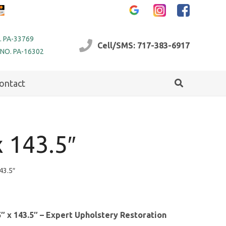
. PA-33769
Cell/SMS: 717-383-6917
 NO. PA-16302
ontact
 143.5″
43.5″
″ x 143.5″ – Expert Upholstery Restoration