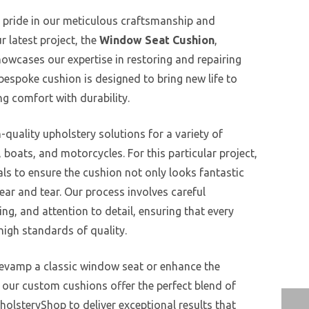
 pride in our meticulous craftsmanship and
r latest project, the
Window Seat Cushion
,
howcases our expertise in restoring and repairing
 bespoke cushion is designed to bring new life to
g comfort with durability.
-quality upholstery solutions for a variety of
, boats, and motorcycles. For this particular project,
ls to ensure the cushion not only looks fantastic
ear and tear. Our process involves careful
ng, and attention to detail, ensuring that every
igh standards of quality.
revamp a classic window seat or enhance the
, our custom cushions offer the perfect blend of
holsteryShop to deliver exceptional results that