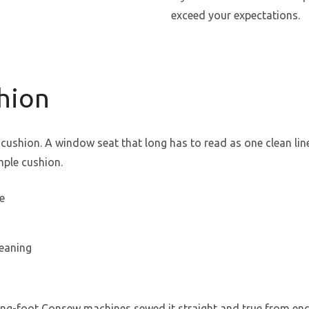
exceed your expectations.
shion
le cushion. A window seat that long has to read as one clean l
mple cushion.
e
leaning
king-foot Consew machines sewed it straight and true from end 