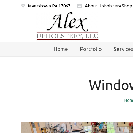
Myerstown PA 17067
About Upholstery Shop
Home
Portfolio
Service
Window
Hom