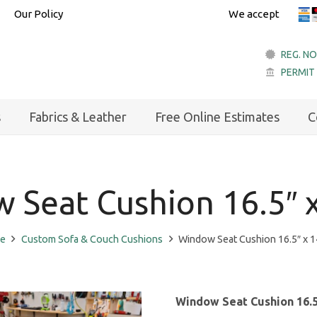
Our Policy
We accept
REG. NO
PERMIT
account_balance
s
Fabrics & Leather
Free Online Estimates
C
 Seat Cushion 16.5″ x
e
Custom Sofa & Couch Cushions
Window Seat Cushion 16.5″ x 1
Window Seat Cushion 16.5