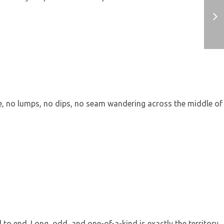
ine, no lumps, no dips, no seam wandering across the middle of
to end. Long, odd, and one-of-a-kind is exactly the territory