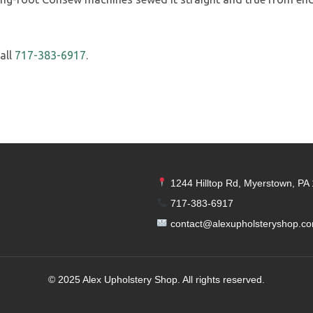
all
717-383-6917
.
1244 Hilltop Rd, Myerstown, PA
717-383-6917
contact@alexupholsteryshop.c
© 2025 Alex Upholstery Shop. All rights reserved.