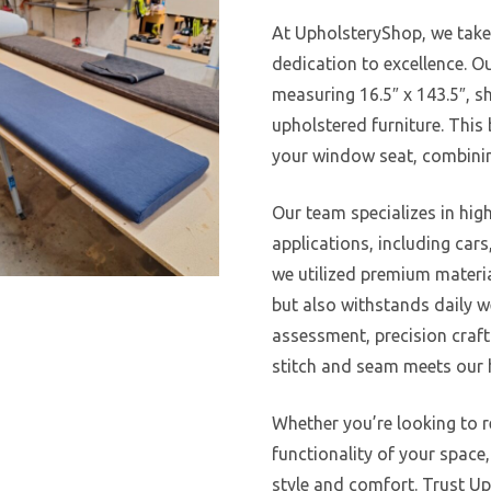
At UpholsteryShop, we take
dedication to excellence. Ou
measuring 16.5″ x 143.5″, s
upholstered furniture. This
your window seat, combinin
Our team specializes in high
applications, including cars
we utilized premium materia
but also withstands daily w
assessment, precision crafti
stitch and seam meets our h
Whether you’re looking to 
functionality of your space
style and comfort. Trust Up