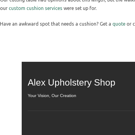
our
custom cushion services
were set up for.
Have an awkward spot that needs a cushion? Get a
quote
or c
Alex Upholstery Shop
Your Vision, Our Creation