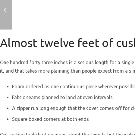
Almost twelve feet of cu
One hundred forty three inches is a serious length for a sing
it, and that takes more planning than people expect from a si
Foam ordered as one continuous piece wherever possibl
Fabric seams planned to land at even intervals
A zipper run long enough that the cover comes off for c
Square boxed corners at both ends
Our cutting table had opinions about this length, but the wal