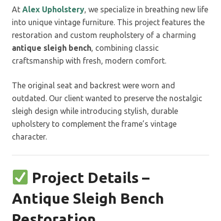
At
Alex Upholstery
, we specialize in breathing new life
into unique vintage furniture. This project features the
restoration and custom reupholstery of a charming
antique sleigh bench
, combining classic
craftsmanship with fresh, modern comfort.
The original seat and backrest were worn and
outdated. Our client wanted to preserve the nostalgic
sleigh design while introducing stylish, durable
upholstery to complement the frame’s vintage
character.
Project Details –
Antique Sleigh Bench
Restoration