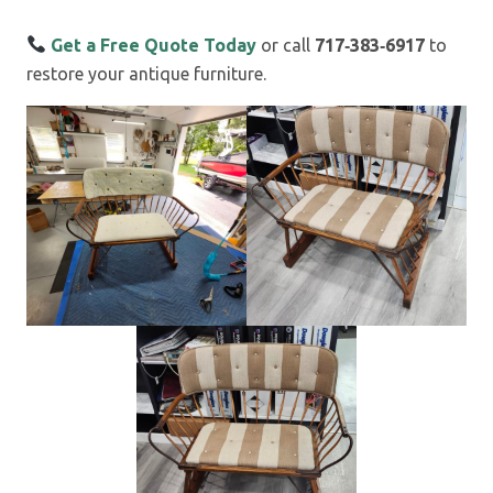
Get a Free Quote Today
or call
717‑383‑6917
to
restore your antique furniture.