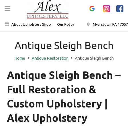
About Upholstery Shop
Our Policy
Myerstown PA 17067
Antique Sleigh Bench
Home
Antique Restoration
Antique Sleigh Bench
Antique Sleigh Bench –
Full Restoration &
Custom Upholstery |
Alex Upholstery