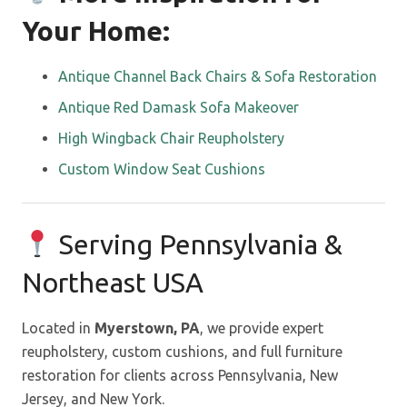
Your Home:
Antique Channel Back Chairs & Sofa Restoration
Antique Red Damask Sofa Makeover
High Wingback Chair Reupholstery
Custom Window Seat Cushions
Serving Pennsylvania &
Northeast USA
Located in
Myerstown, PA
, we provide expert
reupholstery, custom cushions, and full furniture
restoration for clients across Pennsylvania, New
Jersey, and New York.