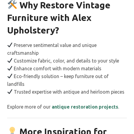
Why Restore Vintage
Furniture with Alex
Upholstery?
Preserve sentimental value and unique
craftsmanship
Customize fabric, color, and details to your style
Enhance comfort with modern materials
Eco-friendly solution – keep furniture out of
landfills
Trusted expertise with antique and heirloom pieces
Explore more of our
antique restoration projects
.
More Inspiration for