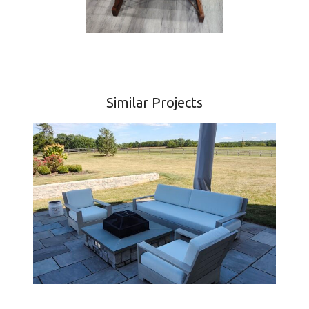
Similar Projects
th
Custom Cushions for Marbella