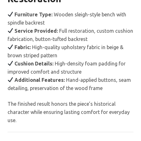
Furniture Type:
Wooden sleigh-style bench with
spindle backrest
Service Provided:
Full restoration, custom cushion
fabrication, button-tufted backrest
Fabric:
High-quality upholstery fabric in beige &
brown striped pattern
Cushion Details:
High-density foam padding for
improved comfort and structure
Additional Features:
Hand-applied buttons, seam
detailing, preservation of the wood frame
The finished result honors the piece’s historical
character while ensuring lasting comfort for everyday
use.