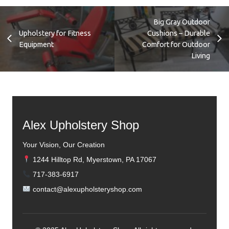
Teak Sofa and Chairs
Big Gray Outdoor
Upholstery for Fitness
Cushions – Durable
Equipment
Comfort for Outdoor
Living
Alex Upholstery Shop
Your Vision, Our Creation
1244 Hilltop Rd, Myerstown, PA 17067
717-383-6917
contact@alexupholsteryshop.com