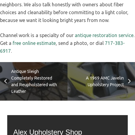
neighbors. We also talk honestly with owners about fiber
choices and cleanability before committing to a light color,
because we want it looking bright years from now.
Channel work is a specialty of our
antique restoration service
.
Get a
free online estimate
, send a photo, or dial
717-383-
6917
.
Antique Sleigh
Completely Restored
A 1969 AMC Javelin
and Reupholstered with
Upholstery Project
Leather
Alex Upholstery Shop