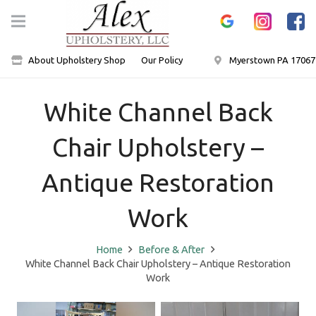
About Upholstery Shop
Our Policy
Myerstown PA 17067
White Channel Back
Chair Upholstery –
Antique Restoration
Work
Home
Before & After
White Channel Back Chair Upholstery – Antique Restoration
Work