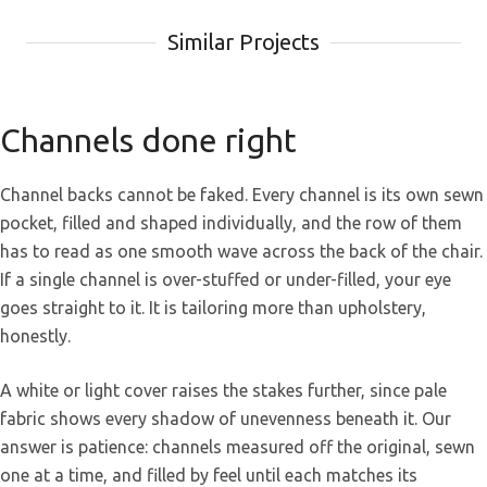
Similar Projects
Channels done right
Channel backs cannot be faked. Every channel is its own sewn
pocket, filled and shaped individually, and the row of them
has to read as one smooth wave across the back of the chair.
If a single channel is over-stuffed or under-filled, your eye
goes straight to it. It is tailoring more than upholstery,
honestly.
A white or light cover raises the stakes further, since pale
fabric shows every shadow of unevenness beneath it. Our
answer is patience: channels measured off the original, sewn
one at a time, and filled by feel until each matches its