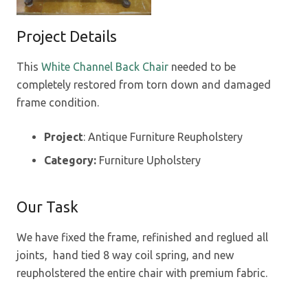
Project Details
This
White Channel Back Chair
needed to be
completely restored from torn down and damaged
frame condition.
Project
: Antique Furniture Reupholstery
Category:
Furniture Upholstery
Our Task
We have fixed the frame, refinished and reglued all
joints, hand tied 8 way coil spring, and new
reupholstered the entire chair with premium fabric.