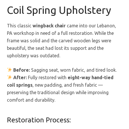
Coil Spring Upholstery
This classic
wingback chair
came into our Lebanon,
PA workshop in need of a full restoration. While the
frame was solid and the carved wooden legs were
beautiful, the seat had lost its support and the
upholstery was outdated.
Before:
Sagging seat, worn fabric, and tired look.
After:
Fully restored with
eight-way hand-tied
coil springs
, new padding, and fresh fabric —
preserving the traditional design while improving
comfort and durability.
Restoration Process: