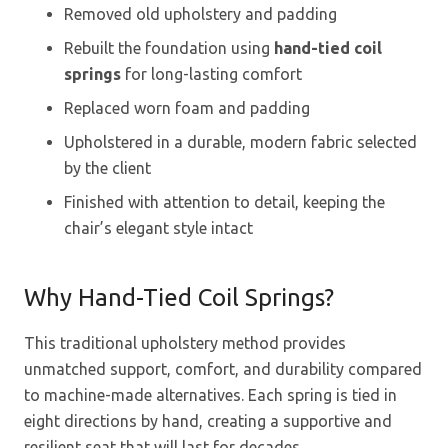
Removed old upholstery and padding
Rebuilt the foundation using
hand-tied coil
springs
for long-lasting comfort
Replaced worn foam and padding
Upholstered in a durable, modern fabric selected
by the client
Finished with attention to detail, keeping the
chair’s elegant style intact
Why Hand-Tied Coil Springs?
This traditional upholstery method provides
unmatched support, comfort, and durability compared
to machine-made alternatives. Each spring is tied in
eight directions by hand, creating a supportive and
resilient seat that will last for decades.