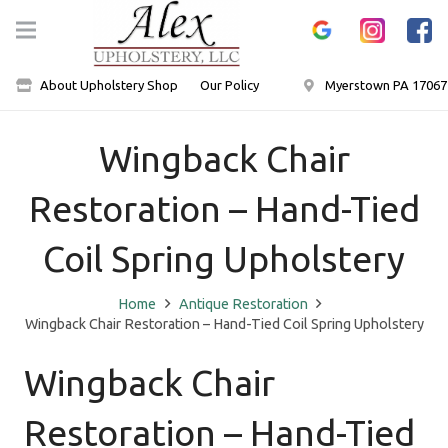
About Upholstery Shop
Our Policy
Myerstown PA 17067
Wingback Chair
Restoration – Hand-Tied
Coil Spring Upholstery
Home
Antique Restoration
Wingback Chair Restoration – Hand-Tied Coil Spring Upholstery
Wingback Chair
Restoration – Hand-Tied