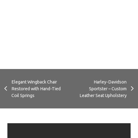
C
Replacement Custom Cushions for
Outdoor Sofa
Elegant Wingback Chair
Harley-Davidson
Restored with Hand-Tied
Sportster – Custom
Coil Springs
Leather Seat Upholstery