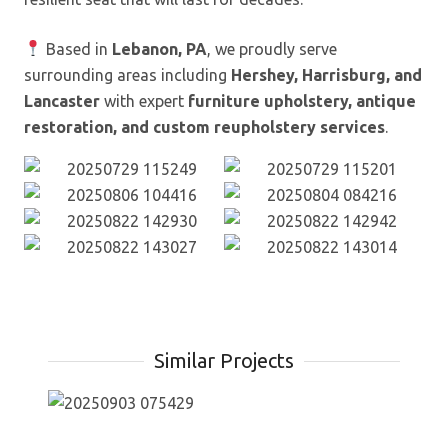
Based in
Lebanon, PA
, we proudly serve
surrounding areas including
Hershey, Harrisburg, and
Lancaster
with expert
furniture upholstery, antique
restoration, and custom reupholstery services
.
Similar Projects