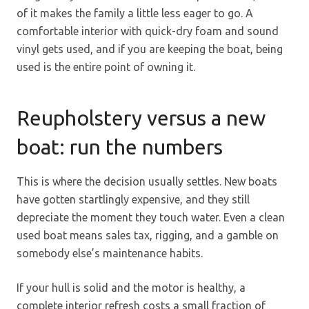
of it makes the family a little less eager to go. A
comfortable interior with quick-dry foam and sound
vinyl gets used, and if you are keeping the boat, being
used is the entire point of owning it.
Reupholstery versus a new
boat: run the numbers
This is where the decision usually settles. New boats
have gotten startlingly expensive, and they still
depreciate the moment they touch water. Even a clean
used boat means sales tax, rigging, and a gamble on
somebody else’s maintenance habits.
If your hull is solid and the motor is healthy, a
complete interior refresh costs a small fraction of