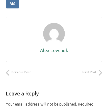
Alex Levchuk
Previous Post
Next Post
Leave a Reply
Your email address will not be published.
Required