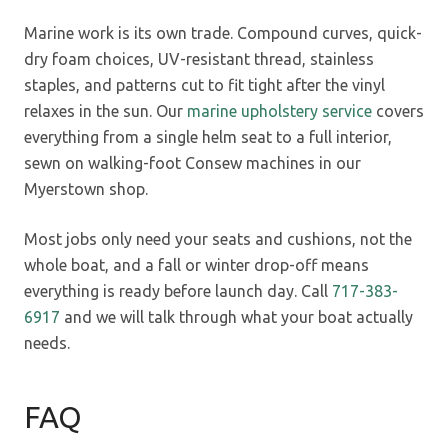
Marine work is its own trade. Compound curves, quick-
dry foam choices, UV-resistant thread, stainless
staples, and patterns cut to fit tight after the vinyl
relaxes in the sun. Our
marine upholstery service
covers
everything from a single helm seat to a full interior,
sewn on walking-foot Consew machines in our
Myerstown shop.
Most jobs only need your seats and cushions, not the
whole boat, and a fall or winter drop-off means
everything is ready before launch day. Call
717-383-
6917
and we will talk through what your boat actually
needs.
FAQ