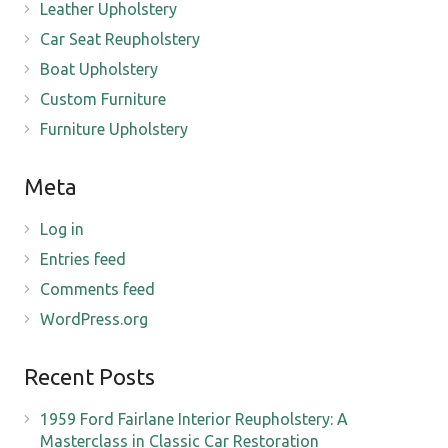
Leather Upholstery
Car Seat Reupholstery
Boat Upholstery
Custom Furniture
Furniture Upholstery
Meta
Log in
Entries feed
Comments feed
WordPress.org
Recent Posts
1959 Ford Fairlane Interior Reupholstery: A
Masterclass in Classic Car Restoration