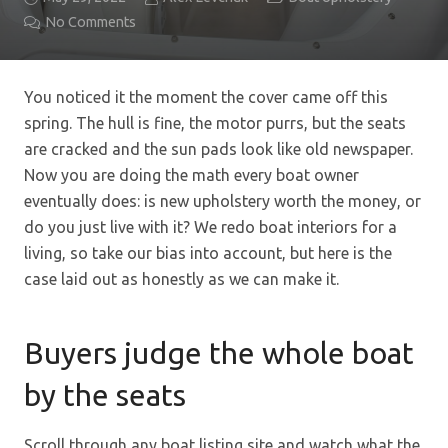
No Comments
You noticed it the moment the cover came off this
spring. The hull is fine, the motor purrs, but the seats
are cracked and the sun pads look like old newspaper.
Now you are doing the math every boat owner
eventually does: is new upholstery worth the money, or
do you just live with it? We redo boat interiors for a
living, so take our bias into account, but here is the
case laid out as honestly as we can make it.
Buyers judge the whole boat
by the seats
Scroll through any boat listing site and watch what the