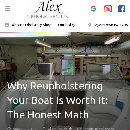
About Upholstery Shop
Our Policy
Myerstown PA 17067
Why Reupholstering
Your Boat Is Worth It:
The Honest Math
May 29, 2022
Alex Levchuk
Boat Upholstery