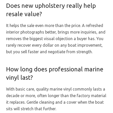
Does new upholstery really help
resale value?
It helps the sale even more than the price. A refreshed
interior photographs better, brings more inquiries, and
removes the biggest visual objection a buyer has. You
rarely recover every dollar on any boat improvement,
but you sell faster and negotiate from strength.
How long does professional marine
vinyl last?
With basic care, quality marine vinyl commonly lasts a
decade or more, often longer than the factory material
it replaces. Gentle cleaning and a cover when the boat
sits will stretch that further.