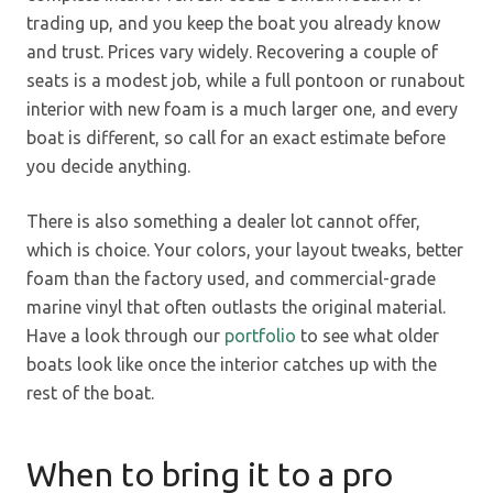
trading up, and you keep the boat you already know
and trust. Prices vary widely. Recovering a couple of
seats is a modest job, while a full pontoon or runabout
interior with new foam is a much larger one, and every
boat is different, so call for an exact estimate before
you decide anything.
There is also something a dealer lot cannot offer,
which is choice. Your colors, your layout tweaks, better
foam than the factory used, and commercial-grade
marine vinyl that often outlasts the original material.
Have a look through our
portfolio
to see what older
boats look like once the interior catches up with the
rest of the boat.
When to bring it to a pro