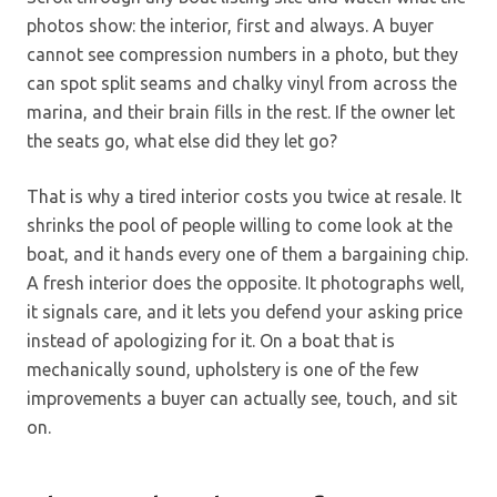
photos show: the interior, first and always. A buyer
cannot see compression numbers in a photo, but they
can spot split seams and chalky vinyl from across the
marina, and their brain fills in the rest. If the owner let
the seats go, what else did they let go?
That is why a tired interior costs you twice at resale. It
shrinks the pool of people willing to come look at the
boat, and it hands every one of them a bargaining chip.
A fresh interior does the opposite. It photographs well,
it signals care, and it lets you defend your asking price
instead of apologizing for it. On a boat that is
mechanically sound, upholstery is one of the few
improvements a buyer can actually see, touch, and sit
on.