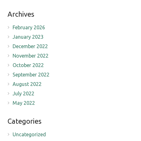
Archives
February 2026
January 2023
December 2022
November 2022
October 2022
September 2022
August 2022
July 2022
May 2022
Categories
Uncategorized