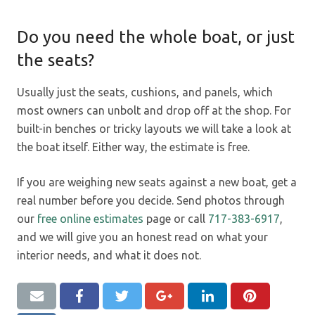
Do you need the whole boat, or just
the seats?
Usually just the seats, cushions, and panels, which
most owners can unbolt and drop off at the shop. For
built-in benches or tricky layouts we will take a look at
the boat itself. Either way, the estimate is free.
If you are weighing new seats against a new boat, get a
real number before you decide. Send photos through
our
free online estimates
page or call
717-383-6917
,
and we will give you an honest read on what your
interior needs, and what it does not.