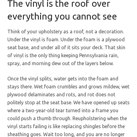
The vinyl is the roof over
everything you cannot see
Think of your upholstery as a roof, not a decoration.
Under the vinyl is foam. Under the foam is a plywood
seat base, and under all of it sits your deck. That skin
of vinyl is the only thing keeping Pennsylvania rain,
spray, and morning dew out of the layers below.
Once the vinyl splits, water gets into the foam and
stays there. Wet foam crumbles and grows mildew, wet
plywood delaminates and rots, and rot does not
politely stop at the seat base. We have opened up seats
where a two-year-old tear turned into a frame you
could push a thumb through. Reupholstering when the
vinyl starts failing is like replacing shingles before the
sheathing goes. Wait too long, and you are no longer