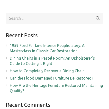
Recent Posts
1959 Ford Fairlane Interior Reupholstery: A
Masterclass in Classic Car Restoration
Dining Chairs in a Pastel Room: An Upholsterer’s
Guide to Getting It Right
How to Completely Recover a Dining Chair
Can the Flood Damaged Furniture Be Restored?
How Are the Heritage Furniture Restored Maintaining
Quality?
Recent Comments