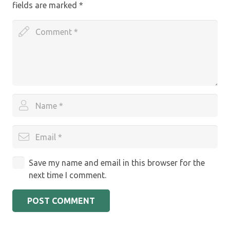
fields are marked
*
Save my name and email in this browser for the
next time I comment.
POST COMMENT