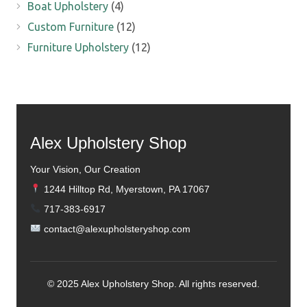
Boat Upholstery
(4)
Custom Furniture
(12)
Furniture Upholstery
(12)
Alex Upholstery Shop
Your Vision, Our Creation
1244 Hilltop Rd, Myerstown, PA 17067
717-383-6917
contact@alexupholsteryshop.com
© 2025 Alex Upholstery Shop. All rights reserved.