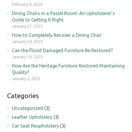
February 9, 2026
Dining Chairs in a Pastel Room: An Upholsterer’s
Guide to Getting It Right
January 27, 2023
How to Completely Recover a Dining Chair
January 24, 2023
Can the Flood Damaged Furniture Be Restored?
January 10, 2023
How Are the Heritage Furniture Restored Maintaining
Quality?
January 2, 2023
Categories
Uncategorized
(3)
Leather Upholstery
(3)
Car Seat Reupholstery
(3)