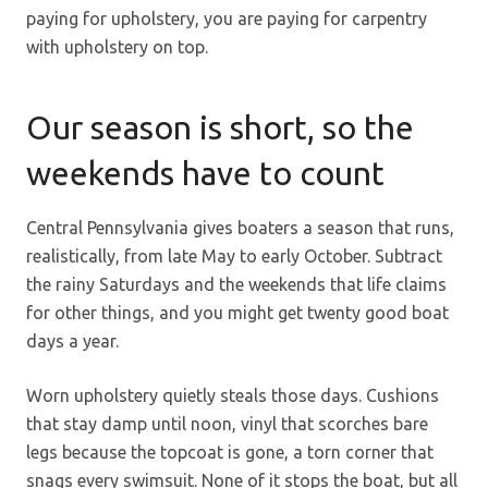
paying for upholstery, you are paying for carpentry
with upholstery on top.
Our season is short, so the
weekends have to count
Central Pennsylvania gives boaters a season that runs,
realistically, from late May to early October. Subtract
the rainy Saturdays and the weekends that life claims
for other things, and you might get twenty good boat
days a year.
Worn upholstery quietly steals those days. Cushions
that stay damp until noon, vinyl that scorches bare
legs because the topcoat is gone, a torn corner that
snags every swimsuit. None of it stops the boat, but all