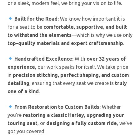
or a sleek, modern feel, we bring your vision to life.
Built for the Road:
We know how important it is
for a seat to be
comfortable, supportive, and built
to withstand the elements
—which is why we use only
top-quality materials and expert craftsmanship
.
Handcrafted Excellence:
With
over 32 years of
experience
, our work speaks for itself. We take pride
in
precision stitching, perfect shaping, and custom
detailing
, ensuring that every seat we create is
truly
one of a kind
.
From Restoration to Custom Builds:
Whether
you’re
restoring a classic Harley
,
upgrading your
touring seat
, or
designing a fully custom ride
, we’ve
got you covered.