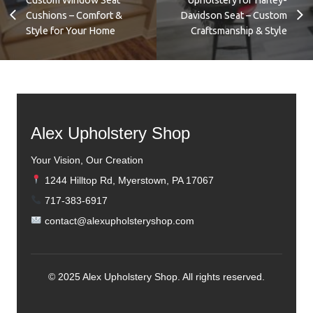
Cushions – Comfort &
Davidson Seat – Custom
Style for Your Home
Craftsmanship & Style
Alex Upholstery Shop
Your Vision, Our Creation
1244 Hilltop Rd, Myerstown, PA 17067
717-383-6917
contact@alexupholsteryshop.com
© 2025 Alex Upholstery Shop. All rights reserved.