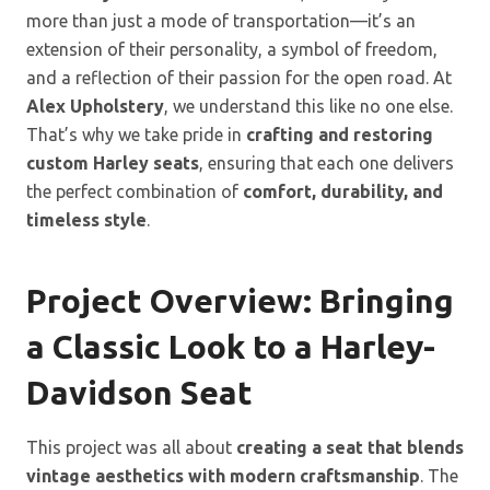
more than just a mode of transportation—it’s an
extension of their personality, a symbol of freedom,
and a reflection of their passion for the open road. At
Alex Upholstery
, we understand this like no one else.
That’s why we take pride in
crafting and restoring
custom Harley seats
, ensuring that each one delivers
the perfect combination of
comfort, durability, and
timeless style
.
Project Overview: Bringing
a Classic Look to a Harley-
Davidson Seat
This project was all about
creating a seat that blends
vintage aesthetics with modern craftsmanship
. The