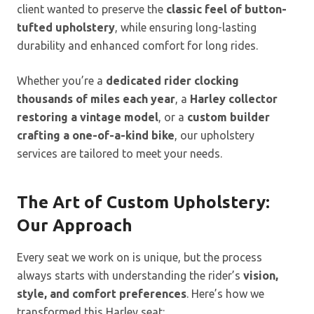
client wanted to preserve the
classic feel of button-
tufted upholstery
, while ensuring long-lasting
durability and enhanced comfort for long rides.
Whether you’re a
dedicated rider clocking
thousands of miles each year
, a
Harley collector
restoring a vintage model
, or a
custom builder
crafting a one-of-a-kind bike
, our upholstery
services are tailored to meet your needs.
The Art of Custom Upholstery:
Our Approach
Every seat we work on is unique, but the process
always starts with understanding the rider’s
vision,
style, and comfort preferences
. Here’s how we
transformed this Harley seat: