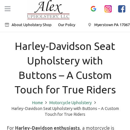
About Upholstery Shop
Our Policy
Myerstown PA 17067
Harley-Davidson Seat
Upholstery with
Buttons – A Custom
Touch for True Riders
Home
Motorcycle Upholstery
Harley-Davidson Seat Upholstery with Buttons – A Custom
Touch for True Riders
For
Harley-Davidson enthusiasts
, a motorcycle is