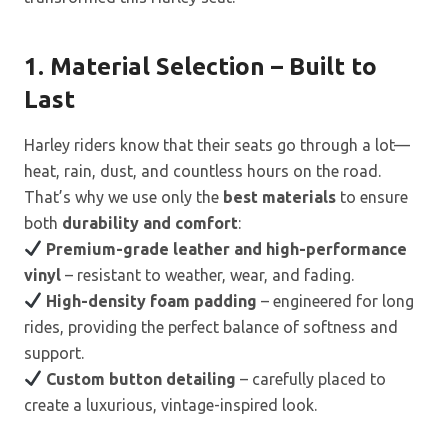
1. Material Selection – Built to
Last
Harley riders know that their seats go through a lot—
heat, rain, dust, and countless hours on the road.
That’s why we use only the
best materials
to ensure
both
durability and comfort
:
Premium-grade leather and high-performance
vinyl
– resistant to weather, wear, and fading.
High-density foam padding
– engineered for long
rides, providing the perfect balance of softness and
support.
Custom button detailing
– carefully placed to
create a luxurious, vintage-inspired look.