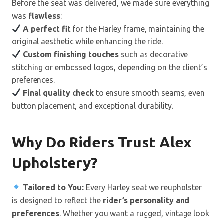
Before the seat was delivered, we made sure everything
was
flawless
:
A perfect fit
for the Harley frame, maintaining the
original aesthetic while enhancing the ride.
Custom finishing touches
such as decorative
stitching or embossed logos, depending on the client’s
preferences.
Final quality check
to ensure smooth seams, even
button placement, and exceptional durability.
Why Do Riders Trust Alex
Upholstery?
Tailored to You:
Every Harley seat we reupholster
is designed to reflect the
rider’s personality and
preferences
. Whether you want a rugged, vintage look