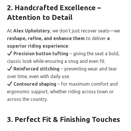
2. Handcrafted Excellence –
Attention to Detail
At
Alex Upholstery
, we don’t just recover seats—we
reshape, refine, and enhance them
to deliver
a
superior riding experience
:
Precision button tufting
– giving the seat a bold,
classic look while ensuring a snug and even fit.
Reinforced stitching
– preventing wear and tear
over time, even with daily use.
Contoured shaping
– for maximum comfort and
ergonomic support, whether riding across town or
across the country.
3. Perfect Fit & Finishing Touches