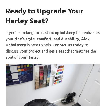
Ready to Upgrade Your
Harley Seat?
If you’re looking for
custom upholstery
that enhances
your
ride’s style, comfort, and durability
,
Alex
Upholstery
is here to help.
Contact us today
to
discuss your project and get a seat that matches the
soul of your Harley.