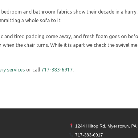
ce bedroom and bathroom fabrics show their decade in a hurry. 
mmitting a whole sofa to it.
ric and tired padding come away, and fresh foam goes on before
 when the chair turns. While it is apart we check the swivel 
ery services
or call
717-383-6917
.
1244 Hilltop Rd, Myerstown, PA
717-383-6917