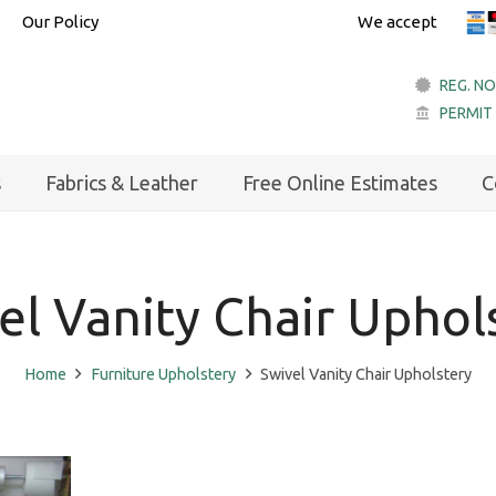
Our Policy
We accept
REG. NO
PERMIT
account_balance
s
Fabrics & Leather
Free Online Estimates
C
el Vanity Chair Uphol
Home
Furniture Upholstery
Swivel Vanity Chair Upholstery