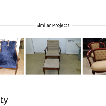
Similar Projects
chair
upholstery modern
Antiq
channel back chair
Chair 
ity