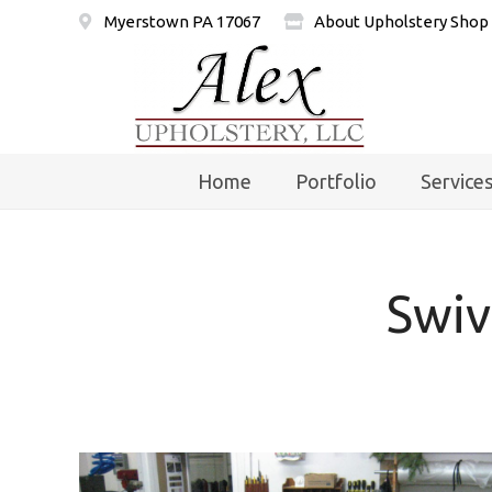
Myerstown PA 17067
About Upholstery Shop
Home
Portfolio
Service
Swiv