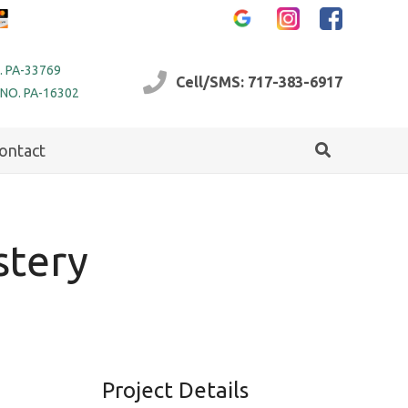
. PA-33769
Cell/SMS: 717-383-6917
 NO. PA-16302
ontact
stery
Project Details