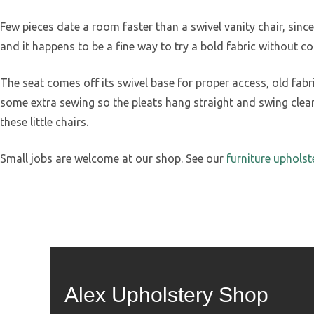
Few pieces date a room faster than a swivel vanity chair, sin
and it happens to be a fine way to try a bold fabric without co
The seat comes off its swivel base for proper access, old fab
some extra sewing so the pleats hang straight and swing clean
these little chairs.
Small jobs are welcome at our shop. See our
furniture upholst
Alex Upholstery Shop