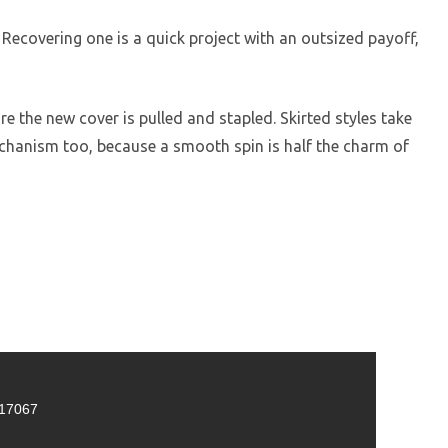
Recovering one is a quick project with an outsized payoff,
 the new cover is pulled and stapled. Skirted styles take
mechanism too, because a smooth spin is half the charm of
 17067