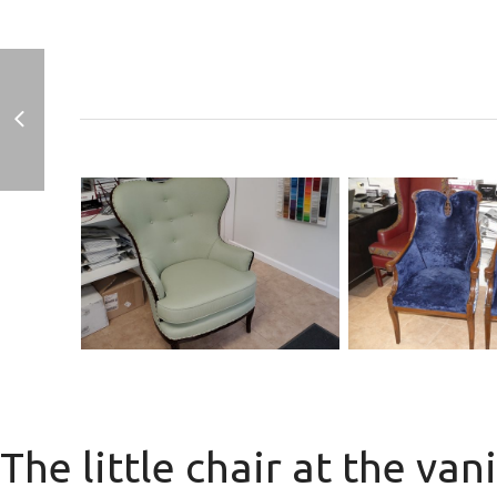
Antique 
sul
Antique Chair with
man.
Nail Trim
The little chair at the van