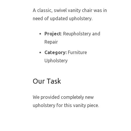
A classic, swivel vanity chair was in
need of updated upholstery.
Project
: Reupholstery and
Repair
Category:
Furniture
Upholstery
Our Task
We provided completely new
upholstery for this vanity piece.