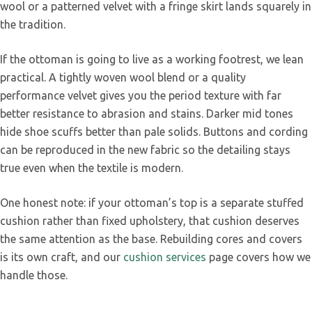
wool or a patterned velvet with a fringe skirt lands squarely in
the tradition.
If the ottoman is going to live as a working footrest, we lean
practical. A tightly woven wool blend or a quality
performance velvet gives you the period texture with far
better resistance to abrasion and stains. Darker mid tones
hide shoe scuffs better than pale solids. Buttons and cording
can be reproduced in the new fabric so the detailing stays
true even when the textile is modern.
One honest note: if your ottoman’s top is a separate stuffed
cushion rather than fixed upholstery, that cushion deserves
the same attention as the base. Rebuilding cores and covers
is its own craft, and our
cushion services
page covers how we
handle those.