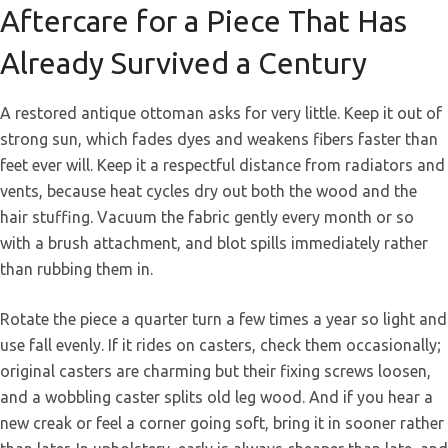
Aftercare for a Piece That Has
Already Survived a Century
A restored antique ottoman asks for very little. Keep it out of
strong sun, which fades dyes and weakens fibers faster than
feet ever will. Keep it a respectful distance from radiators and
vents, because heat cycles dry out both the wood and the
hair stuffing. Vacuum the fabric gently every month or so
with a brush attachment, and blot spills immediately rather
than rubbing them in.
Rotate the piece a quarter turn a few times a year so light and
use fall evenly. If it rides on casters, check them occasionally;
original casters are charming but their fixing screws loosen,
and a wobbling caster splits old leg wood. And if you hear a
new creak or feel a corner going soft, bring it in sooner rather