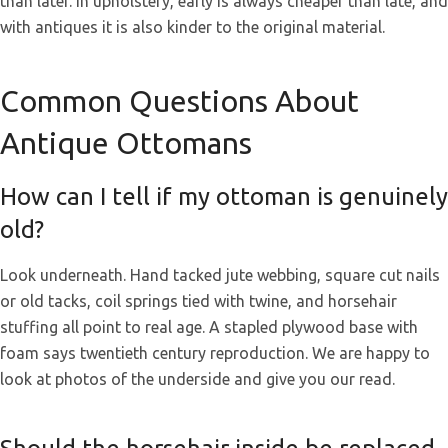
than later. In upholstery, early is always cheaper than late, and
with antiques it is also kinder to the original material.
Common Questions About
Antique Ottomans
How can I tell if my ottoman is genuinely
old?
Look underneath. Hand tacked jute webbing, square cut nails
or old tacks, coil springs tied with twine, and horsehair
stuffing all point to real age. A stapled plywood base with
foam says twentieth century reproduction. We are happy to
look at photos of the underside and give you our read.