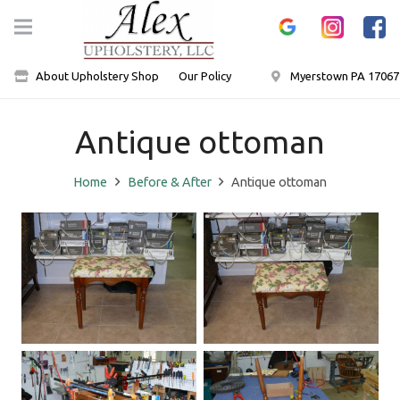
About Upholstery Shop
Our Policy
Myerstown PA 17067
Antique ottoman
Home
Before & After
Antique ottoman