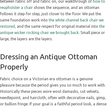
between fabric off and fabric on, our walkthrough of
how to
reupholster a chair
shows the sequence, and an ottoman
follows it step for step, just closer to the floor. We put the
same foundation work into
the white channel back chair we
restored
, and the same respect for original material into
the
antique wicker rocking chair we brought back
. Small piece or
large, the layers are the layers.
Dressing an Antique Ottoman
Properly
Fabric choice on a Victorian era ottoman is a genuine
pleasure because the period gives you so much to work with.
Historically these pieces wore wool damasks, cut velvets,
needlepoint, and haircloth, often with decorative nails, gimp,
or bullion fringe. If your goal is a faithful period look, a dense