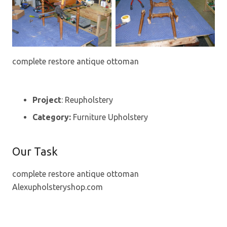
complete restore antique ottoman
Project
: Reupholstery
Category:
Furniture Upholstery
Our Task
complete restore antique ottoman
Alexupholsteryshop.com