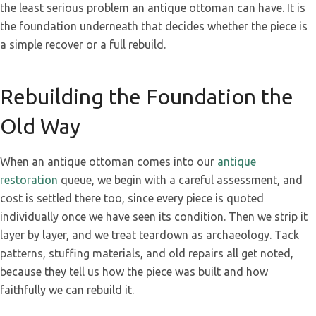
the least serious problem an antique ottoman can have. It is
the foundation underneath that decides whether the piece is
a simple recover or a full rebuild.
Rebuilding the Foundation the
Old Way
When an antique ottoman comes into our
antique
restoration
queue, we begin with a careful assessment, and
cost is settled there too, since every piece is quoted
individually once we have seen its condition. Then we strip it
layer by layer, and we treat teardown as archaeology. Tack
patterns, stuffing materials, and old repairs all get noted,
because they tell us how the piece was built and how
faithfully we can rebuild it.