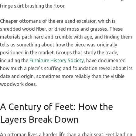
fringe skirt brushing the floor.
Cheaper ottomans of the era used excelsior, which is
shredded wood fiber, or dried moss and grasses. These
materials pack hard and crumble with age, and finding them
tells us something about how the piece was originally
positioned in the market. Groups that study the trade,
including the
Furniture History Society
, have documented
how much a piece’s stuffing and foundation reveal about its
date and origin, sometimes more reliably than the visible
woodwork does.
A Century of Feet: How the
Layers Break Down
An ottoman lives a harder life than a chair seat. Feet land on