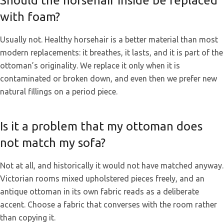
Should the horsehair inside be replaced
with foam?
Usually not. Healthy horsehair is a better material than most
modern replacements: it breathes, it lasts, and it is part of the
ottoman’s originality. We replace it only when it is
contaminated or broken down, and even then we prefer new
natural fillings on a period piece.
Is it a problem that my ottoman does
not match my sofa?
Not at all, and historically it would not have matched anyway.
Victorian rooms mixed upholstered pieces freely, and an
antique ottoman in its own fabric reads as a deliberate
accent. Choose a fabric that converses with the room rather
than copying it.