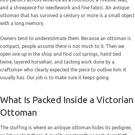
and a showpiece for needlework and fine fabric. An antique
ottoman that has survived a century or more is a small object
with a long memory.
Owners tend to underestimate them. Because an ottoman is
compact, people assume there is not much to it. Then we
open one up in the shop and find coil springs, hand tied
twine, layered horsehair, and tacking work done by a
craftsman who clearly expected the piece to outlive him. It
usually has. Our job is to make sure it keeps going.
What Is Packed Inside a Victorian
Ottoman
The stuffing is where an antique ottoman hides its pedigree,