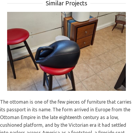
Similar Projects
Empire Revival Sofa Restoration –
The ottoman is one of the few pieces of furniture that carries
Antique Furniture Reupholstery in
its passport in its name. The form arrived in Europe from the
Lebanon, PA
Ottoman Empire in the late eighteenth century as a low,
cushioned platform, and by the Victorian era it had settled
into parlors across America as a footstool, a fireside seat,