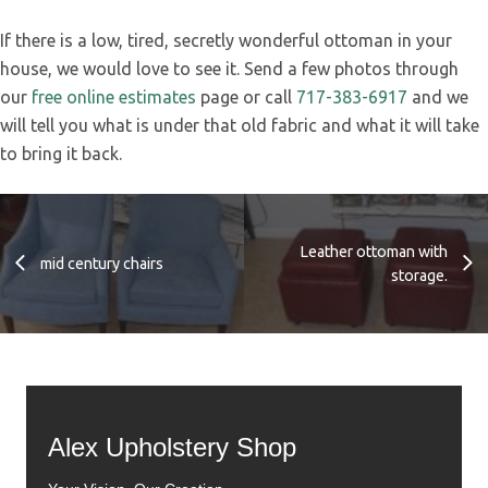
If there is a low, tired, secretly wonderful ottoman in your
house, we would love to see it. Send a few photos through
our
free online estimates
page or call
717-383-6917
and we
will tell you what is under that old fabric and what it will take
to bring it back.
Leather ottoman with
mid century chairs
storage.
Alex Upholstery Shop