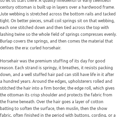
so let us start there. A quality nineteenth or early twentieth
century ottoman is built up in layers over a hardwood frame.
Jute webbing is stretched across the bottom rails and tacked
tight. On better pieces, small coil springs sit on that webbing,
each one stitched down and then tied across the top with
lashing twine so the whole field of springs compresses evenly.
Burlap covers the springs, and then comes the material that
defines the era: curled horsehair.
Horsehair was the premium stuffing of its day for good
reason. Each strand is springy, it breathes, it resists packing
down, and a well stuffed hair pad can still have life in it after
a hundred years. Around the edges, upholsterers rolled and
stitched the hair into a firm border, the edge roll, which gives
the ottoman its crisp shoulder and protects the fabric from
the frame beneath. Over the hair goes a layer of cotton
batting to soften the surface, then muslin, then the show
fabric, often finished in the period with buttons, cording, or a