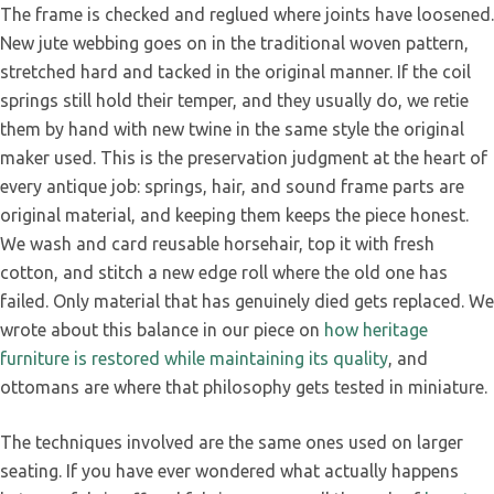
The frame is checked and reglued where joints have loosened.
New jute webbing goes on in the traditional woven pattern,
stretched hard and tacked in the original manner. If the coil
springs still hold their temper, and they usually do, we retie
them by hand with new twine in the same style the original
maker used. This is the preservation judgment at the heart of
every antique job: springs, hair, and sound frame parts are
original material, and keeping them keeps the piece honest.
We wash and card reusable horsehair, top it with fresh
cotton, and stitch a new edge roll where the old one has
failed. Only material that has genuinely died gets replaced. We
wrote about this balance in our piece on
how heritage
furniture is restored while maintaining its quality
, and
ottomans are where that philosophy gets tested in miniature.
The techniques involved are the same ones used on larger
seating. If you have ever wondered what actually happens