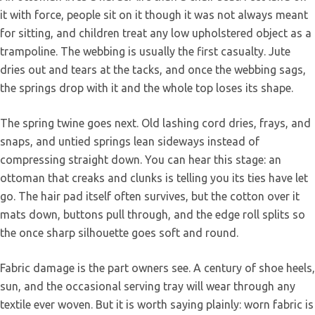
it with force, people sit on it though it was not always meant
for sitting, and children treat any low upholstered object as a
trampoline. The webbing is usually the first casualty. Jute
dries out and tears at the tacks, and once the webbing sags,
the springs drop with it and the whole top loses its shape.
The spring twine goes next. Old lashing cord dries, frays, and
snaps, and untied springs lean sideways instead of
compressing straight down. You can hear this stage: an
ottoman that creaks and clunks is telling you its ties have let
go. The hair pad itself often survives, but the cotton over it
mats down, buttons pull through, and the edge roll splits so
the once sharp silhouette goes soft and round.
Fabric damage is the part owners see. A century of shoe heels,
sun, and the occasional serving tray will wear through any
textile ever woven. But it is worth saying plainly: worn fabric is