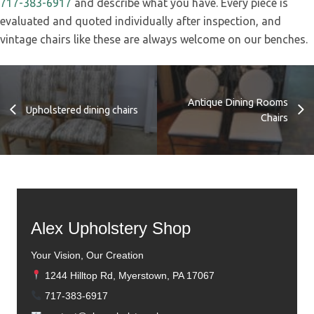
717-383-6917
and describe what you have. Every piece is
evaluated and quoted individually after inspection, and
vintage chairs like these are always welcome on our benches.
Antique Dining Rooms
Upholstered dining chairs
Chairs
Alex Upholstery Shop
Your Vision, Our Creation
1244 Hilltop Rd, Myerstown, PA 17067
717-383-6917