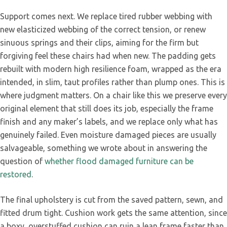
Support comes next. We replace tired rubber webbing with
new elasticized webbing of the correct tension, or renew
sinuous springs and their clips, aiming for the firm but
forgiving feel these chairs had when new. The padding gets
rebuilt with modern high resilience foam, wrapped as the era
intended, in slim, taut profiles rather than plump ones. This is
where judgment matters. On a chair like this we preserve every
original element that still does its job, especially the frame
finish and any maker’s labels, and we replace only what has
genuinely failed. Even moisture damaged pieces are usually
salvageable, something we wrote about in answering the
question of
whether flood damaged furniture can be
restored
.
The final upholstery is cut from the saved pattern, sewn, and
fitted drum tight. Cushion work gets the same attention, since
a boxy, overstuffed cushion can ruin a lean frame faster than