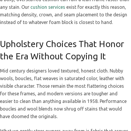
any stain. Our
cushion services
exist for exactly this reason,
matching density, crown, and seam placement to the design
instead of to whatever foam block is closest to hand.
Upholstery Choices That Honor
the Era Without Copying It
Mid century designers loved textured, honest cloth. Nubby
wools, boucles, flat weaves in saturated color, leather with
visible character. Those remain the most flattering choices
for these frames, and modern versions are tougher and
easier to clean than anything available in 1958. Performance
boucles and wool blends now shrug off stains that would
have doomed the originals.