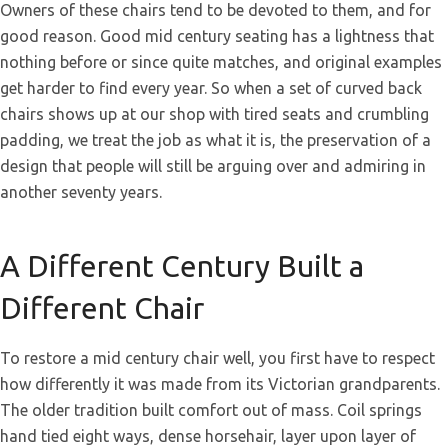
Owners of these chairs tend to be devoted to them, and for
good reason. Good mid century seating has a lightness that
nothing before or since quite matches, and original examples
get harder to find every year. So when a set of curved back
chairs shows up at our shop with tired seats and crumbling
padding, we treat the job as what it is, the preservation of a
design that people will still be arguing over and admiring in
another seventy years.
A Different Century Built a
Different Chair
To restore a mid century chair well, you first have to respect
how differently it was made from its Victorian grandparents.
The older tradition built comfort out of mass. Coil springs
hand tied eight ways, dense horsehair, layer upon layer of