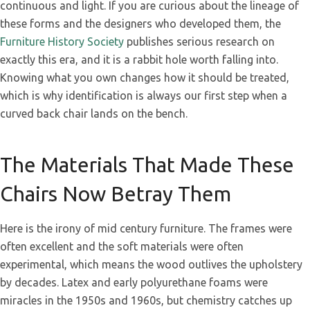
continuous and light. If you are curious about the lineage of
these forms and the designers who developed them, the
Furniture History Society
publishes serious research on
exactly this era, and it is a rabbit hole worth falling into.
Knowing what you own changes how it should be treated,
which is why identification is always our first step when a
curved back chair lands on the bench.
The Materials That Made These
Chairs Now Betray Them
Here is the irony of mid century furniture. The frames were
often excellent and the soft materials were often
experimental, which means the wood outlives the upholstery
by decades. Latex and early polyurethane foams were
miracles in the 1950s and 1960s, but chemistry catches up