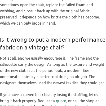
sometimes open the chair, replace the failed foam and
webbing, and close it back up with the original fabric
preserved. It depends on how brittle the cloth has become,
which we can only judge in hand.
Is it wrong to put a modern performance
fabric on a vintage chair?
Not at all, and we usually encourage it. The frame and the
silhouette carry the design. As long as the texture and weight
of the new cloth suit the period look, a modern fiber
underneath is simply a better tool doing an old job. The
designers themselves used the newest textiles they could get.
If you have a curved back beauty losing its stuffing, let us
bring it back properly. Request a
quote
, or call the shop at