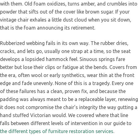
with them. Old foam oxidizes, turns amber, and crumbles into
powder that sifts out of the cover like brown sugar. If your
vintage chair exhales a little dust cloud when you sit down,
that is the foam announcing its retirement.
Rubberized webbing fails in its own way. The rubber dries,
cracks, and lets go, usually one strap at a time, so the seat
develops a lopsided hammock feel. Sinuous springs fare
better but lose their clips or fatigue at the bends. Covers from
the era, often wool or early synthetics, wear thin at the front
edge and fade unevenly. None of this is a tragedy. Every one
of these failures has a clean, proven fix, and because the
padding was always meant to be a replaceable layer, renewing
it does not compromise the chair’s integrity the way gutting a
hand stuffed Victorian would. We covered where that line
falls between different levels of intervention in our guide to
the different types of furniture restoration services
.