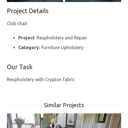
Project Details
Club chair
Project
: Reupholstery and Repair
Category:
Furniture Upholstery
Our Task
Reupholstery with Crypton fabric
Similar Projects