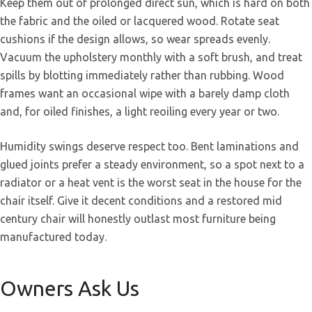
Keep them out of prolonged direct sun, which is hard on both
the fabric and the oiled or lacquered wood. Rotate seat
cushions if the design allows, so wear spreads evenly.
Vacuum the upholstery monthly with a soft brush, and treat
spills by blotting immediately rather than rubbing. Wood
frames want an occasional wipe with a barely damp cloth
and, for oiled finishes, a light reoiling every year or two.
Humidity swings deserve respect too. Bent laminations and
glued joints prefer a steady environment, so a spot next to a
radiator or a heat vent is the worst seat in the house for the
chair itself. Give it decent conditions and a restored mid
century chair will honestly outlast most furniture being
manufactured today.
Owners Ask Us