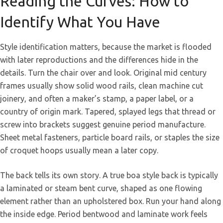
Reading the Curves: How to
Identify What You Have
Style identification matters, because the market is flooded
with later reproductions and the differences hide in the
details. Turn the chair over and look. Original mid century
frames usually show solid wood rails, clean machine cut
joinery, and often a maker’s stamp, a paper label, or a
country of origin mark. Tapered, splayed legs that thread or
screw into brackets suggest genuine period manufacture.
Sheet metal fasteners, particle board rails, or staples the size
of croquet hoops usually mean a later copy.
The back tells its own story. A true boa style back is typically
a laminated or steam bent curve, shaped as one flowing
element rather than an upholstered box. Run your hand along
the inside edge. Period bentwood and laminate work feels