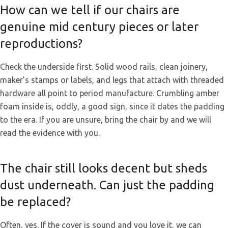
How can we tell if our chairs are
genuine mid century pieces or later
reproductions?
Check the underside first. Solid wood rails, clean joinery,
maker’s stamps or labels, and legs that attach with threaded
hardware all point to period manufacture. Crumbling amber
foam inside is, oddly, a good sign, since it dates the padding
to the era. If you are unsure, bring the chair by and we will
read the evidence with you.
The chair still looks decent but sheds
dust underneath. Can just the padding
be replaced?
Often, yes. If the cover is sound and you love it, we can