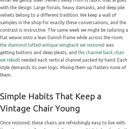
What we gently steer owners away from is fabric that argues
with the design. Large florals, heavy damasks, and deep pile
velvets belong to a different tradition. We keep a wall of
samples in the shop for exactly these conversations, and the
contrast is instructive. The same week we might be tailoring a
flat weave onto a lean Danish frame while across the room
the diamond tufted antique wingback we restored
was
getting buttons and deep pleats, and
the channel back chair
we rebuilt
needed each vertical channel packed by hand. Each
style demands its own logic. Mixing them up flatters none of
them.
Simple Habits That Keep a
Vintage Chair Young
Once restored, these chairs are refreshingly easy to live with.