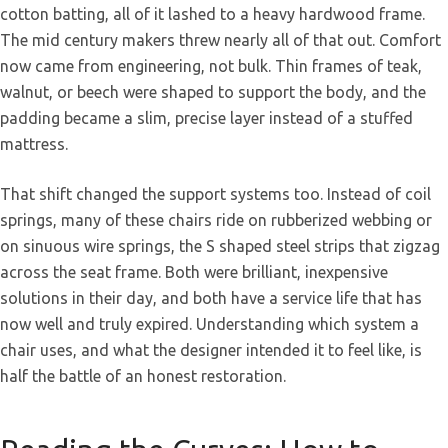
cotton batting, all of it lashed to a heavy hardwood frame.
The mid century makers threw nearly all of that out. Comfort
now came from engineering, not bulk. Thin frames of teak,
walnut, or beech were shaped to support the body, and the
padding became a slim, precise layer instead of a stuffed
mattress.
That shift changed the support systems too. Instead of coil
springs, many of these chairs ride on rubberized webbing or
on sinuous wire springs, the S shaped steel strips that zigzag
across the seat frame. Both were brilliant, inexpensive
solutions in their day, and both have a service life that has
now well and truly expired. Understanding which system a
chair uses, and what the designer intended it to feel like, is
half the battle of an honest restoration.