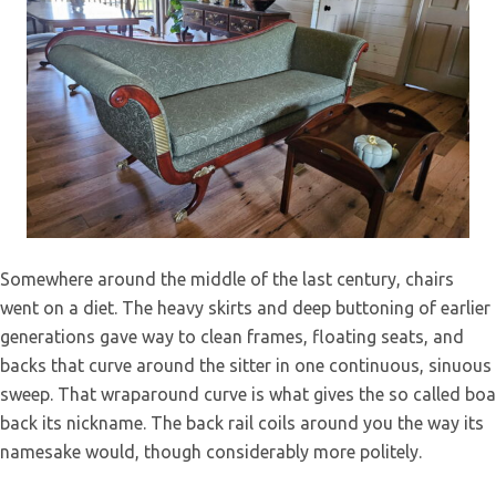
Wingback Chair Restoration – Hand-Tied
Somewhere around the middle of the last century, chairs
Coil Spring Upholstery
went on a diet. The heavy skirts and deep buttoning of earlier
generations gave way to clean frames, floating seats, and
backs that curve around the sitter in one continuous, sinuous
sweep. That wraparound curve is what gives the so called boa
back its nickname. The back rail coils around you the way its
namesake would, though considerably more politely.