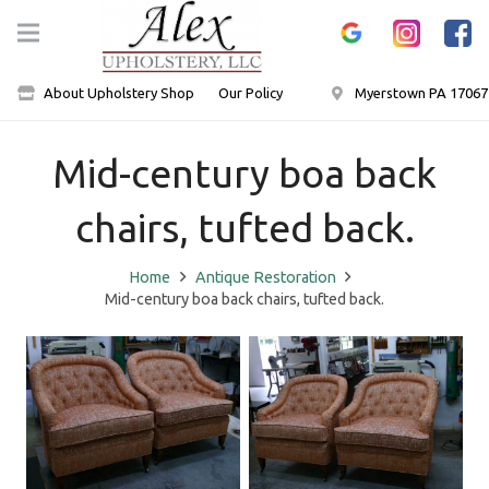
About Upholstery Shop
Our Policy
Myerstown PA 17067
Mid-century boa back
chairs, tufted back.
Home
Antique Restoration
Mid-century boa back chairs, tufted back.