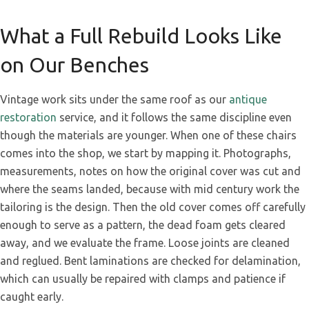
What a Full Rebuild Looks Like
on Our Benches
Vintage work sits under the same roof as our
antique
restoration
service, and it follows the same discipline even
though the materials are younger. When one of these chairs
comes into the shop, we start by mapping it. Photographs,
measurements, notes on how the original cover was cut and
where the seams landed, because with mid century work the
tailoring is the design. Then the old cover comes off carefully
enough to serve as a pattern, the dead foam gets cleared
away, and we evaluate the frame. Loose joints are cleaned
and reglued. Bent laminations are checked for delamination,
which can usually be repaired with clamps and patience if
caught early.